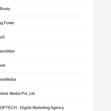
tRoots
ng Forke
raX
nessMan
use
lowMedia
time Media Pvt. Ltd.
PTECH - Digital Marketing Agency