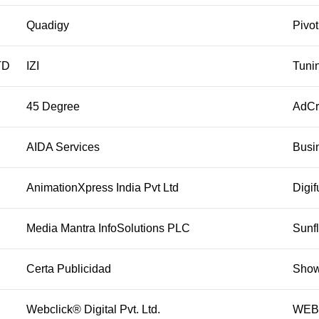
Quadigy
Pivo
TD
IZI
Tuni
45 Degree
AdC
AIDA Services
Busi
AnimationXpress India Pvt Ltd
Digif
Media Mantra InfoSolutions PLC
Sunf
Certa Publicidad
Show
Webclick® Digital Pvt. Ltd.
WEBO