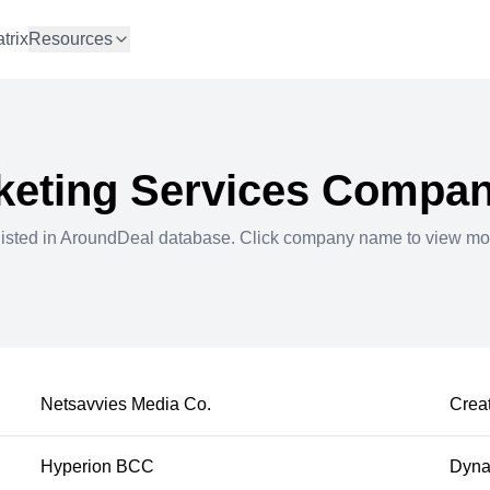
trix
Resources
keting Services
Compani
listed in AroundDeal database. Click company name to view mo
Netsavvies Media Co.
Creat
Hyperion BCC
Dynam