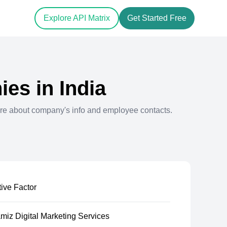
Explore API Matrix
Get Started Free
es in
India
re about company's info and employee contacts.
ive Factor
iz Digital Marketing Services