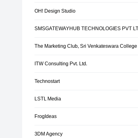
OH! Design Studio
SMSGATEWAYHUB TECHNOLOGIES PVT L
The Marketing Club, Sri Venkateswara College
ITW Consulting Pvt. Ltd.
Technostart
LSTL Media
FrogIdeas
3DM Agency