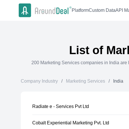
Platform
Custom Data
API Ma
List of
Mar
200
Marketing Services
companies in
India
are 
Company Industry
/
Marketing Services
/
India
Radiate e - Services Pvt Ltd
Cobalt Experiential Marketing Pvt. Ltd