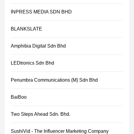
INPRESS MEDIA SDN BHD
BLANKSLATE
Amphibia Digital Sdn Bhd
LEDtronics Sdn Bhd
Penumbra Communications (M) Sdn Bhd
BaiBoo
Two Steps Ahead Sdn. Bhd.
SushiVid - The Influencer Marketing Company