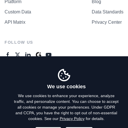
Platform
Blog
Custom Data
Data Standards
API Matrix
Privacy Center
FOLLOW US
GENERAL ENQUIRES
Contact Us
We use cookies
We use cookies to enhance your experience, analyze
traffic, and personalize content. You can choose to accept
Privacy Policy
all cookies or manage your preferences. Under GDPR
and CCPA, you have the right to opt out of non-essential
Terms of Use
cookies. See our
Privacy Policy
for details.