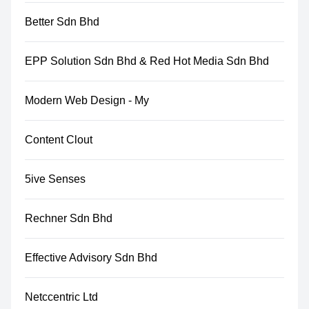
Better Sdn Bhd
EPP Solution Sdn Bhd & Red Hot Media Sdn Bhd
Modern Web Design - My
Content Clout
5ive Senses
Rechner Sdn Bhd
Effective Advisory Sdn Bhd
Netccentric Ltd