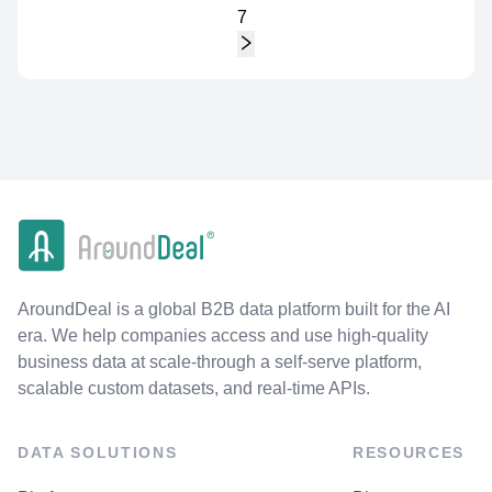
7
AroundDeal is a global B2B data platform built for the AI
era. We help companies access and use high-quality
business data at scale-through a self-serve platform,
scalable custom datasets, and real-time APIs.
DATA SOLUTIONS
RESOURCES