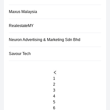
Maxus Malaysia
RealestateMY
Neuron Advertising & Marketing Sdn Bhd
Savour Tech
1
2
3
4
5
6