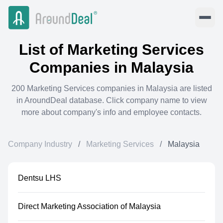
List of
Marketing Services
Companies in
Malaysia
200
Marketing Services
companies in
Malaysia
are listed
in AroundDeal database. Click company name to view
more about company's info and employee contacts.
Company Industry
/
Marketing Services
/
Malaysia
Dentsu LHS
Direct Marketing Association of Malaysia