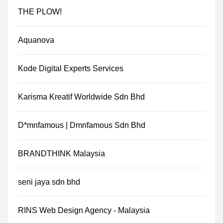
THE PLOW!
Aquanova
Kode Digital Experts Services
Karisma Kreatif Worldwide Sdn Bhd
D*mnfamous | Dmnfamous Sdn Bhd
BRANDTHINK Malaysia
seni jaya sdn bhd
RINS Web Design Agency - Malaysia