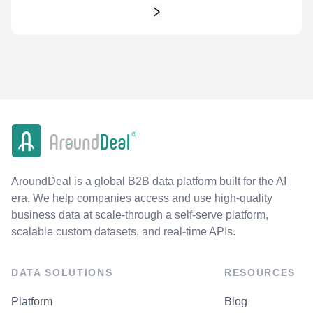
AroundDeal is a global B2B data platform built for the AI
era. We help companies access and use high-quality
business data at scale-through a self-serve platform,
scalable custom datasets, and real-time APIs.
DATA SOLUTIONS
RESOURCES
Platform
Blog