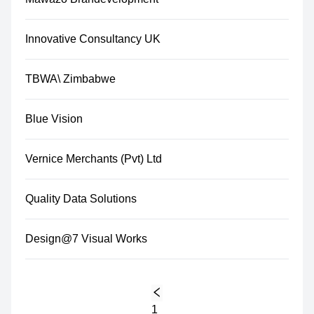
Innovative Consultancy UK
TBWA\ Zimbabwe
Blue Vision
Vernice Merchants (Pvt) Ltd
Quality Data Solutions
Design@7 Visual Works
1