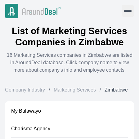
List of
Marketing Services
Companies in
Zimbabwe
16
Marketing Services
companies in
Zimbabwe
are listed
in AroundDeal database. Click company name to view
more about company's info and employee contacts.
Company Industry
/
Marketing Services
/
Zimbabwe
My Bulawayo
Charisma Agency