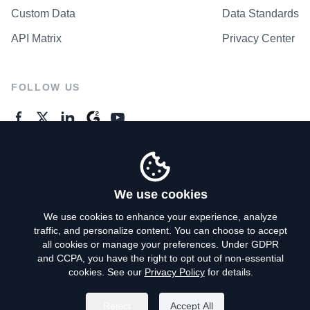
Custom Data
Data Standards
API Matrix
Privacy Center
FOLLOW US
GENERAL ENQUIRES
Contact Us
We use cookies
We use cookies to enhance your experience, analyze
traffic, and personalize content. You can choose to accept
Privacy Policy
all cookies or manage your preferences. Under GDPR
and CCPA, you have the right to opt out of non-essential
Terms of Use
cookies. See our
Privacy Policy
for details.
Do Not Sell My Personal Info
Reject
Accept All