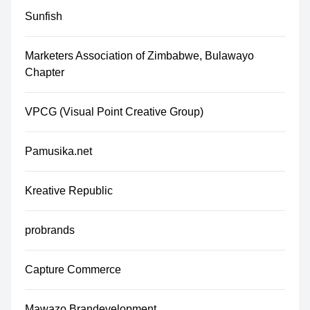
Sunfish
Marketers Association of Zimbabwe, Bulawayo
Chapter
VPCG (Visual Point Creative Group)
Pamusika.net
Kreative Republic
probrands
Capture Commerce
Mawazo Brandevelopment