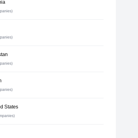
nia
panies)
panies)
stan
panies)
n
panies)
d States
mpanies)