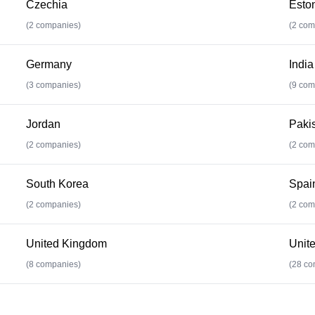
Czechia
Esto
(
2
companies)
(
2
com
Germany
India
(
3
companies)
(
9
com
Jordan
Paki
(
2
companies)
(
2
com
South Korea
Spai
(
2
companies)
(
2
com
United Kingdom
Unite
(
8
companies)
(
28
co