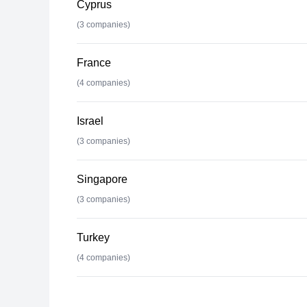
Cyprus
(
3
companies)
France
(
4
companies)
Israel
(
3
companies)
Singapore
(
3
companies)
Turkey
(
4
companies)