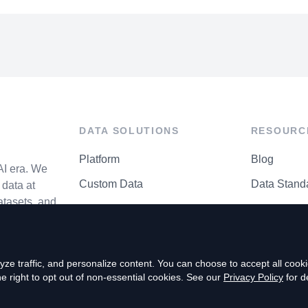
DATA SOLUTIONS
RESOURC
Platform
Blog
AI era. We
Custom Data
Data Stand
data at
atasets, and
API Matrix
Privacy Cen
ze traffic, and personalize content. You can choose to accept all coo
right to opt out of non-essential cookies. See our
Privacy Policy
for de
P