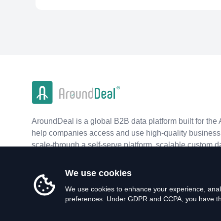
AroundDeal is a global B2B data platform built for the 
help companies access and use high-quality business 
scale-through a self-serve platform, scalable custom d
real-time APIs.
We use cookies
We use cookies to enhance your experience, analy
preferences. Under GDPR and CCPA, you have the 
©
2026
AroundDeal Holdings Limited. All rights reserved.