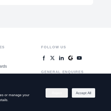
ES
FOLLOW US
ards
GENERAL ENQUIRES
ter
Contact Us
Reject
Accept All
kies or manage your
tails.
rivacy Policy
Terms of Use
Do Not Sell My Personal Info