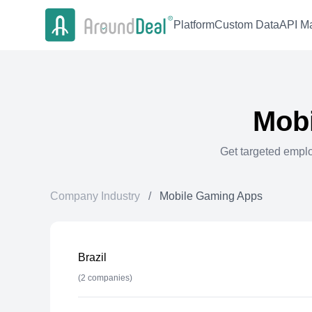
Platform
Custom Data
API Ma
Mob
Get targeted empl
Company Industry
/
Mobile Gaming Apps
Brazil
(
2
companies)