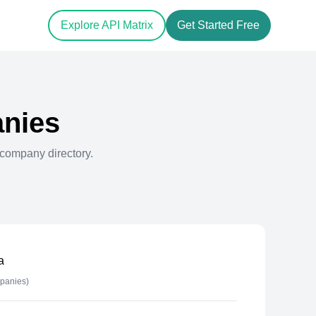
Explore API Matrix
Get Started Free
nies
company directory.
a
panies)