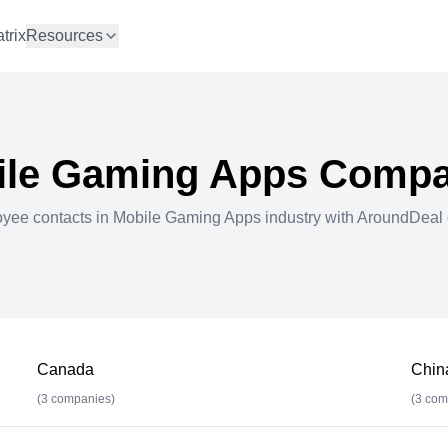
trix
Resources
ile Gaming Apps
Compa
oyee contacts in
Mobile Gaming Apps
industry with AroundDeal 
Canada
Chin
(
3
companies)
(
3
com