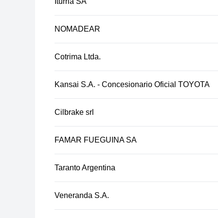
Iturria SA
NOMADEAR
Cotrima Ltda.
Kansai S.A. - Concesionario Oficial TOYOTA
Cilbrake srl
FAMAR FUEGUINA SA
Taranto Argentina
Veneranda S.A.