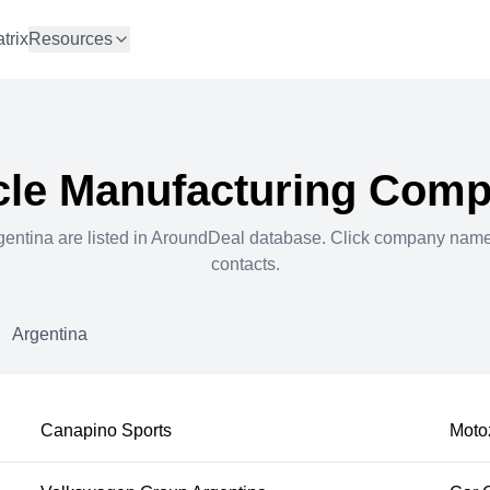
trix
Resources
cle Manufacturing
Compa
gentina
are listed in AroundDeal database. Click company nam
contacts.
Argentina
Canapino Sports
Moto