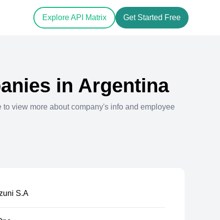
Explore API Matrix
Get Started Free
nies in
Argentina
e to view more about company's info and employee
zuni S.A