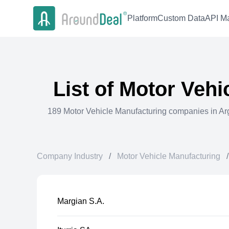
Platform
Custom Data
API Ma
List of
Motor Vehi
189
Motor Vehicle Manufacturing
companies in
Ar
Company Industry
/
Motor Vehicle Manufacturing
/
Margian S.A.