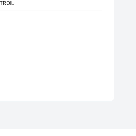
TROIL