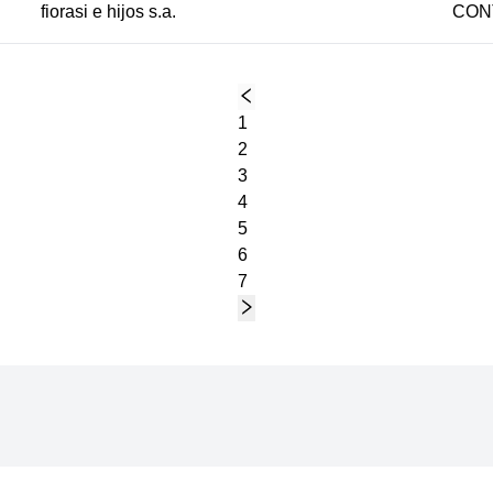
fiorasi e hijos s.a.
CON
1
2
3
4
5
6
7