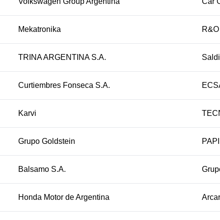
Volkswagen Group Argentina
Car 
Mekatronika
R&O
TRINA ARGENTINA S.A.
Sald
Curtiembres Fonseca S.A.
ECSA
Karvi
TEC
Grupo Goldstein
PAPI
Balsamo S.A.
Grup
Honda Motor de Argentina
Arcar