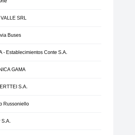
One
 VALLE SRL
ivia Buses
 - Establecimientos Conte S.A.
NICA GAMA
ERTTEI S.A.
o Russoniello
 S.A.