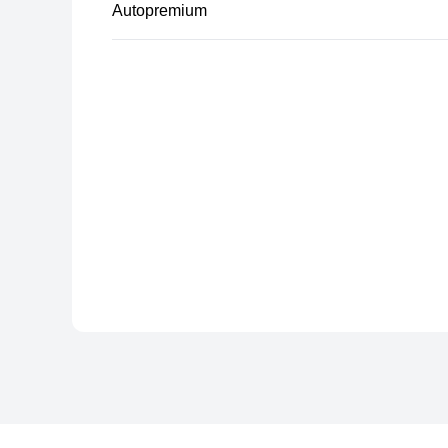
Autopremium