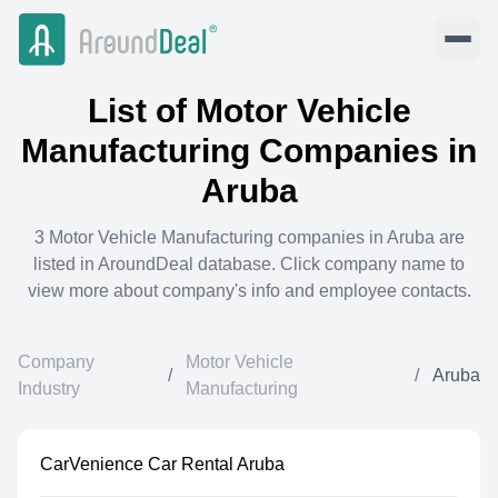
List of
Motor Vehicle
Manufacturing
Companies in
Aruba
3
Motor Vehicle Manufacturing
companies in
Aruba
are
listed in AroundDeal database. Click company name to
view more about company's info and employee contacts.
Company
Motor Vehicle
/
/
Aruba
Industry
Manufacturing
CarVenience Car Rental Aruba