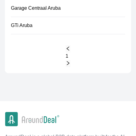
Garage Centraal Aruba
GTi Aruba
1