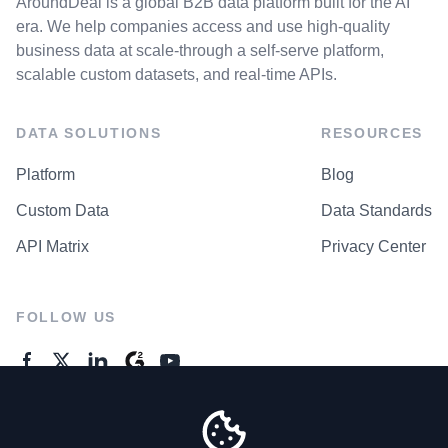
AroundDeal is a global B2B data platform built for the AI
era. We help companies access and use high-quality
business data at scale-through a self-serve platform,
scalable custom datasets, and real-time APIs.
DATA SOLUTIONS
RESOURCES
Platform
Blog
Custom Data
Data Standards
API Matrix
Privacy Center
FOLLOW US
GENERAL ENQUIRES