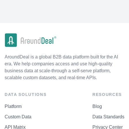
AroundDeal is a global B2B data platform built for the AI
era. We help companies access and use high-quality
business data at scale-through a self-serve platform,
scalable custom datasets, and real-time APIs.
DATA SOLUTIONS
RESOURCES
Platform
Blog
Custom Data
Data Standards
API Matrix
Privacy Center