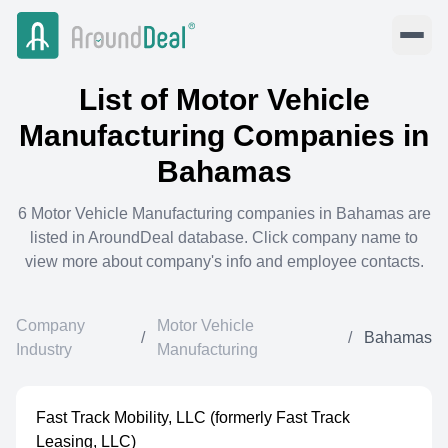
List of
Motor Vehicle
Manufacturing
Companies in
Bahamas
6
Motor Vehicle Manufacturing
companies in
Bahamas
are
listed in AroundDeal database. Click company name to
view more about company's info and employee contacts.
Company
Motor Vehicle
/
/
Bahamas
Industry
Manufacturing
Fast Track Mobility, LLC (formerly Fast Track
Leasing, LLC)