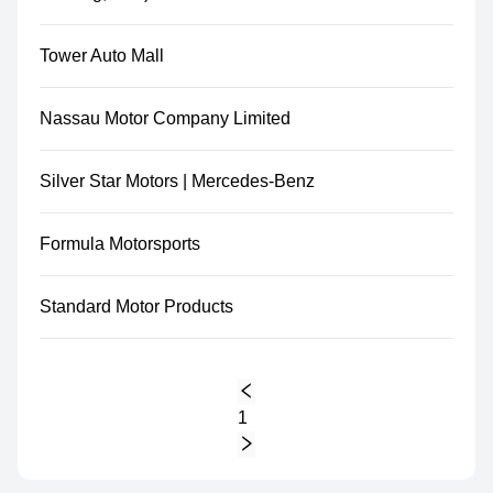
Tower Auto Mall
Nassau Motor Company Limited
Silver Star Motors | Mercedes-Benz
Formula Motorsports
Standard Motor Products
1