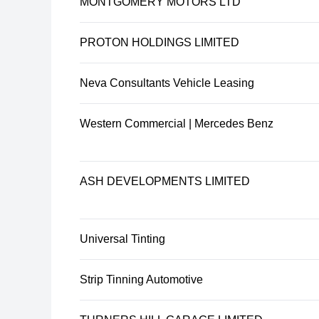
MONTGOMERY MOTORS LTD
PROTON HOLDINGS LIMITED
Neva Consultants Vehicle Leasing
Western Commercial | Mercedes Benz
ASH DEVELOPMENTS LIMITED
Universal Tinting
Strip Tinning Automotive