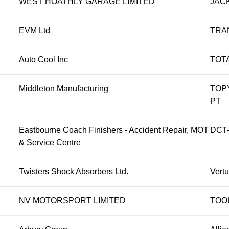
WEST HOATHLY GARAGE LIMITED
JAC
EVM Ltd
TRA
Auto Cool Inc
TOT
Middleton Manufacturing
TOP
PT
Eastbourne Coach Finishers - Accident Repair, MOT
DCT-
& Service Centre
Twisters Shock Absorbers Ltd.
Vert
NV MOTORSPORT LIMITED
TOO