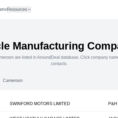
trix
Resources
le Manufacturing
Compa
meroon
are listed in AroundDeal database. Click company nam
contacts.
Cameroon
SWINFORD MOTORS LIMITED
P&H 