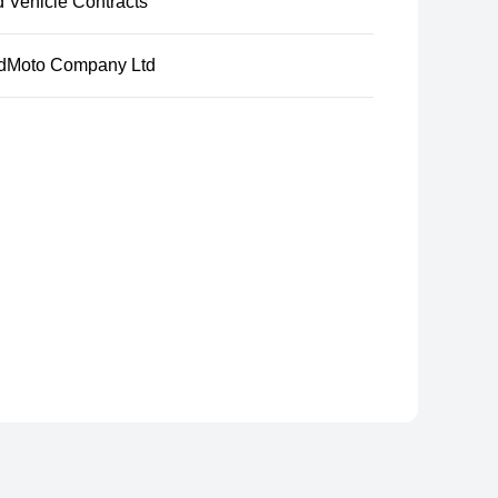
d Vehicle Contracts
dMoto Company Ltd