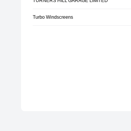
TURNERS HILL GARAGE LIMITED
Turbo Windscreens