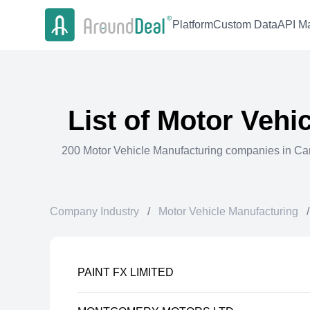
Platform
Custom Data
API Ma
List of
Motor Vehic
200
Motor Vehicle Manufacturing
companies in
Ca
Company Industry
/
Motor Vehicle Manufacturing
/
PAINT FX LIMITED