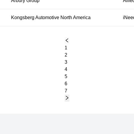
Arbury Group
Allie
Kongsberg Automotive North America
iNee
1
2
3
4
5
6
7