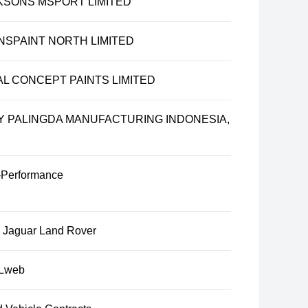
KSONS MSPORT LIMITED
NSPAINT NORTH LIMITED
AL CONCEPT PAINTS LIMITED
Y PALINGDA MANUFACTURING INDONESIA,
Performance
u Jaguar Land Rover
Lweb