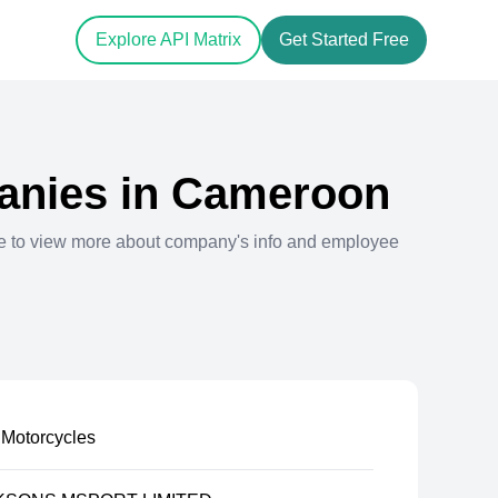
Explore API Matrix
Get Started Free
nies in
Cameroon
e to view more about company's info and employee
Motorcycles