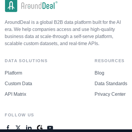
AroundDeal is a global B2B data platform built for the AI
era. We help companies access and use high-quality
business data at scale-through a self-serve platform,
scalable custom datasets, and real-time APIs.
DATA SOLUTIONS
RESOURCES
Platform
Blog
Custom Data
Data Standards
API Matrix
Privacy Center
FOLLOW US