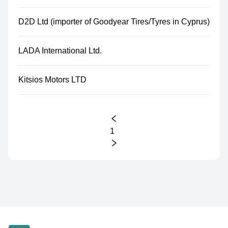
D2D Ltd (importer of Goodyear Tires/Tyres in Cyprus)
LADA International Ltd.
Kitsios Motors LTD
1