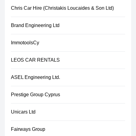
Chris Car Hire (Christakis Loucaides & Son Ltd)
Brand Engineering Ltd
ImmotoolsCy
LEOS CAR RENTALS
ASEL Engineering Ltd.
Prestige Group Cyprus
Unicars Ltd
Fairways Group