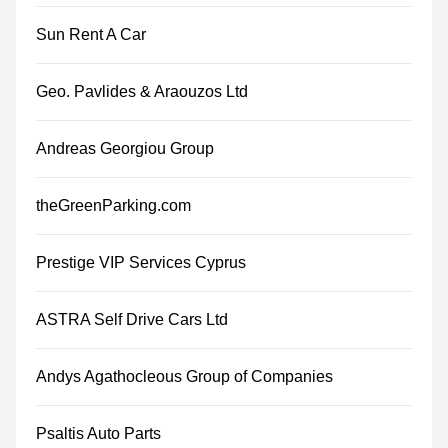
Sun Rent A Car
Geo. Pavlides & Araouzos Ltd
Andreas Georgiou Group
theGreenParking.com
Prestige VIP Services Cyprus
ASTRA Self Drive Cars Ltd
Andys Agathocleous Group of Companies
Psaltis Auto Parts