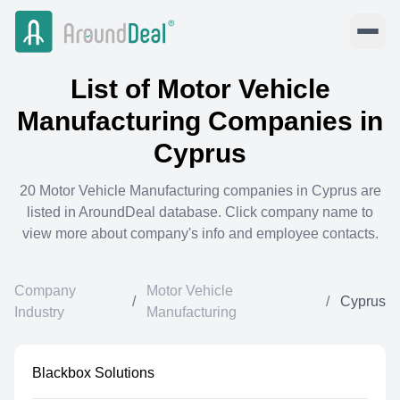
List of
Motor Vehicle
Manufacturing
Companies in
Cyprus
20
Motor Vehicle Manufacturing
companies in
Cyprus
are
listed in AroundDeal database. Click company name to
view more about company's info and employee contacts.
Company
Motor Vehicle
/
/
Cyprus
Industry
Manufacturing
Blackbox Solutions