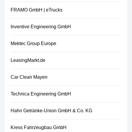
FRAMO GmbH | eTrucks
Inventive Engineering GmbH
Mektec Group Europe
LeasingMarkt.de
Car Clean Mayen
Technica Engineering GmbH
Hahn Getränke-Union GmbH & Co. KG
Kress Fahrzeugbau GmbH