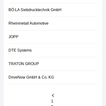
BÖ-LA Siebdrucktechnik GmbH
Rheinmetall Automotive
JOPP
DTE Systems
TRATON GROUP
DriveNow GmbH & Co. KG
1