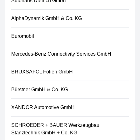
Autohaus Dietrich GmbH
AlphaDynamik GmbH & Co. KG
Euromobil
Mercedes-Benz Connectivity Services GmbH
BRUXSAFOL Folien GmbH
Bürstner GmbH & Co. KG
XANDOR Automotive GmbH
SCHROEDER + BAUER Werkzeugbau
Stanztechnik GmbH + Co. KG