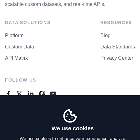
scalable custom datasets, and real-time APIs.
DATA SOLUTIONS
RESOURCES
Platform
Blog
Custom Data
Data Standards
API Matrix
Privacy Center
FOLLOW US
GENERAL ENQUIRES
Contact Us
We use cookies
We use cookies to enhance your experience, analyze