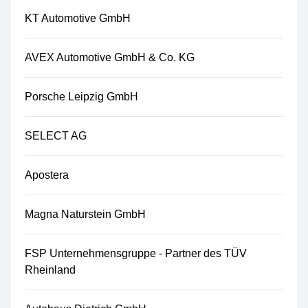
KT Automotive GmbH
AVEX Automotive GmbH & Co. KG
Porsche Leipzig GmbH
SELECT AG
Apostera
Magna Naturstein GmbH
FSP Unternehmensgruppe - Partner des TÜV
Rheinland