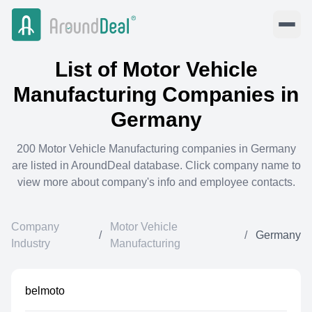
List of
Motor Vehicle
Manufacturing
Companies in
Germany
200
Motor Vehicle Manufacturing
companies in
Germany
are listed in AroundDeal database. Click company name to
view more about company's info and employee contacts.
Company
Motor Vehicle
/
/
Germany
Industry
Manufacturing
belmoto