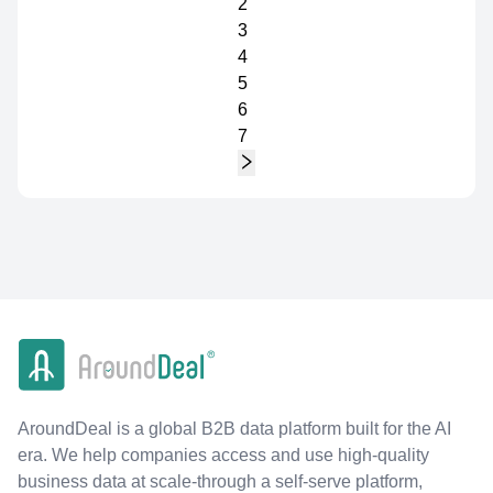
2
3
4
5
6
7
AroundDeal is a global B2B data platform built for the AI
era. We help companies access and use high-quality
business data at scale-through a self-serve platform,