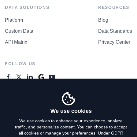
DATA SOLUTIONS
RESOURCES
Platform
Blog
Custom Data
Data Standards
API Matrix
Privacy Center
FOLLOW US
GENERAL ENQUIRES
Contact Us
We use cookies
We use cookies to enhance your experience, analyze
traffic, and personalize content. You can choose to accept
Privacy Policy
all cookies or manage your preferences. Under GDPR