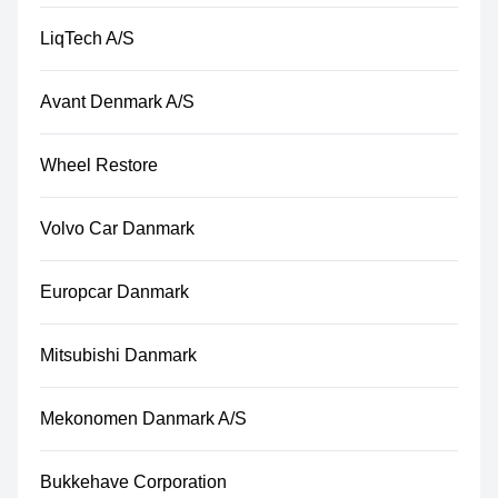
LiqTech A/S
Avant Denmark A/S
Wheel Restore
Volvo Car Danmark
Europcar Danmark
Mitsubishi Danmark
Mekonomen Danmark A/S
Bukkehave Corporation