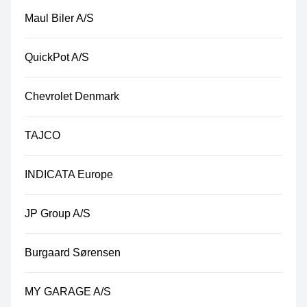
Maul Biler A/S
QuickPot A/S
Chevrolet Denmark
TAJCO
INDICATA Europe
JP Group A/S
Burgaard Sørensen
MY GARAGE A/S