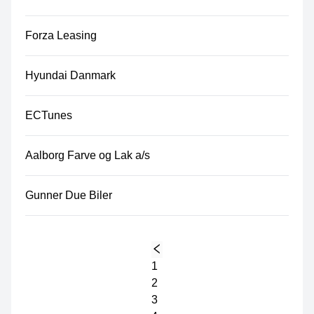
Forza Leasing
Hyundai Danmark
ECTunes
Aalborg Farve og Lak a/s
Gunner Due Biler
1
2
3