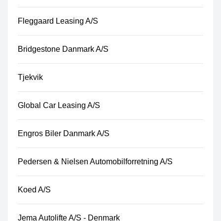
Fleggaard Leasing A/S
Bridgestone Danmark A/S
Tjekvik
Global Car Leasing A/S
Engros Biler Danmark A/S
Pedersen & Nielsen Automobilforretning A/S
Koed A/S
Jema Autolifte A/S - Denmark