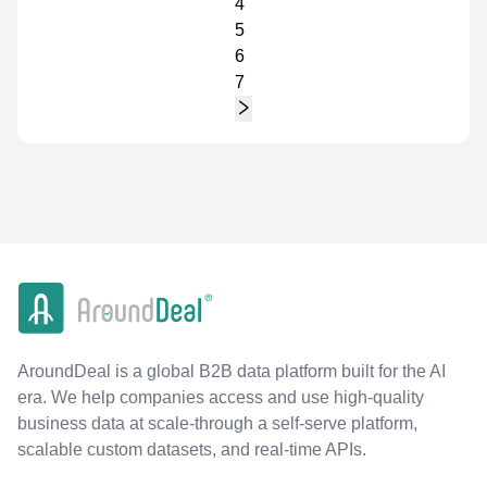
4
5
6
7
AroundDeal is a global B2B data platform built for the AI
era. We help companies access and use high-quality
business data at scale-through a self-serve platform,
scalable custom datasets, and real-time APIs.