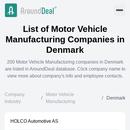
List of
Motor Vehicle
Manufacturing
Companies in
Denmark
200
Motor Vehicle Manufacturing
companies in
Denmark
are listed in AroundDeal database. Click company name to
view more about company's info and employee contacts.
Company
Motor Vehicle
/
/
Denmark
Industry
Manufacturing
HOLCO Automotive AS