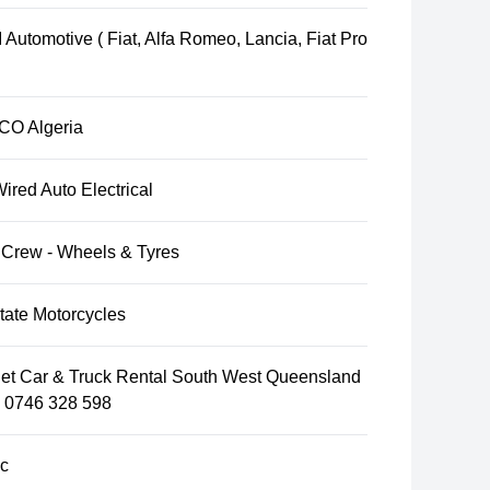
Automotive ( Fiat, Alfa Romeo, Lancia, Fiat Pro
O Algeria
ired Auto Electrical
 Crew - Wheels & Tyres
tate Motorcycles
et Car & Truck Rental South West Queensland
l 0746 328 598
c