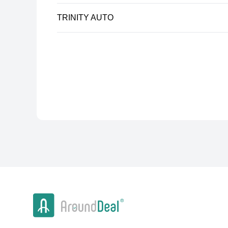
TRINITY AUTO