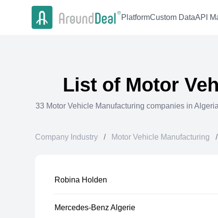
Platform
Custom Data
API Ma
List of
Motor Veh
33
Motor Vehicle Manufacturing
companies in
Algeri
Company Industry
/
Motor Vehicle Manufacturing
/
Robina Holden
Mercedes-Benz Algerie