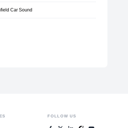
hfield Car Sound
ES
FOLLOW US