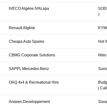
IVECO Algèrie IVALspa
SODI 
)
Renault Algérie
KYMC
Cheapa Auto Spares
Hot W
CBMG Corporate Solutions
Nitro
SAPPL Mercedes-Benz
Suns
OAQ 4x4 & Recreational Hire
Budg
| Cal
Antares Developpement
Sova