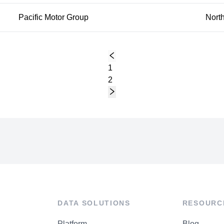
Pacific Motor Group
Nort
1
2
DATA SOLUTIONS
RESOURC
Platform
Blog