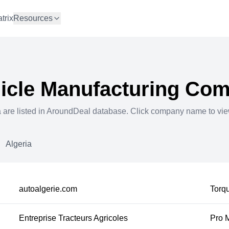
trix
Resources
icle Manufacturing
Comp
a
are listed in AroundDeal database. Click company name to vi
Algeria
autoalgerie.com
Torqu
Entreprise Tracteurs Agricoles
Pro 