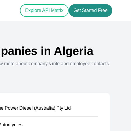
Explore API Matrix
Get Started Free
anies in
Algeria
ew more about company's info and employee contacts.
e Power Diesel (Australia) Pty Ltd
Motorcycles