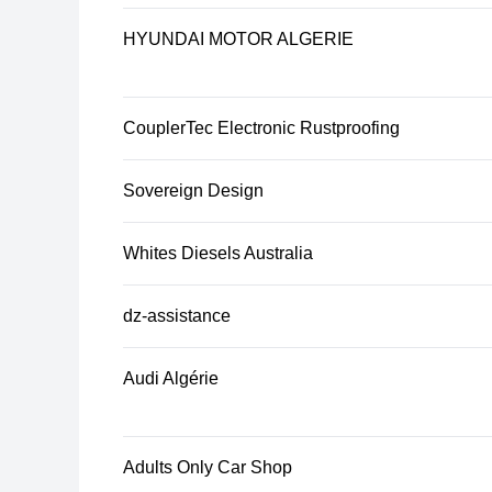
HYUNDAI MOTOR ALGERIE
CouplerTec Electronic Rustproofing
Sovereign Design
Whites Diesels Australia
dz-assistance
Audi Algérie
Adults Only Car Shop