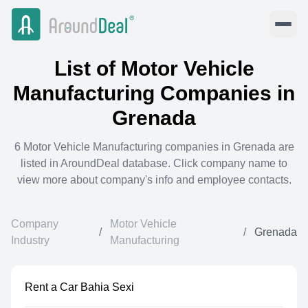
List of
Motor Vehicle
Manufacturing
Companies in
Grenada
6
Motor Vehicle Manufacturing
companies in
Grenada
are
listed in AroundDeal database. Click company name to
view more about company's info and employee contacts.
Company
Motor Vehicle
/
/
Grenada
Industry
Manufacturing
Rent a Car Bahia Sexi