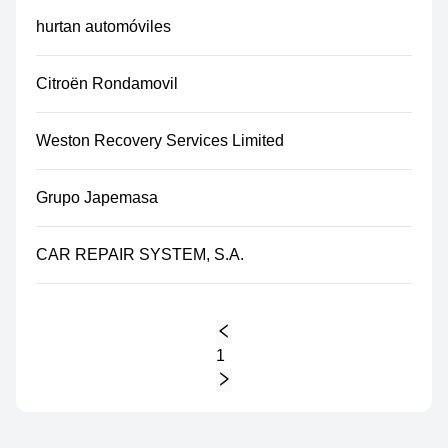
hurtan automóviles
Citroën Rondamovil
Weston Recovery Services Limited
Grupo Japemasa
CAR REPAIR SYSTEM, S.A.
1