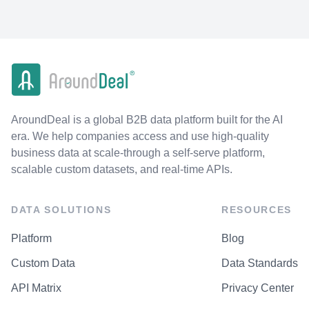
AroundDeal is a global B2B data platform built for the AI
era. We help companies access and use high-quality
business data at scale-through a self-serve platform,
scalable custom datasets, and real-time APIs.
DATA SOLUTIONS
RESOURCES
Platform
Blog
Custom Data
Data Standards
API Matrix
Privacy Center