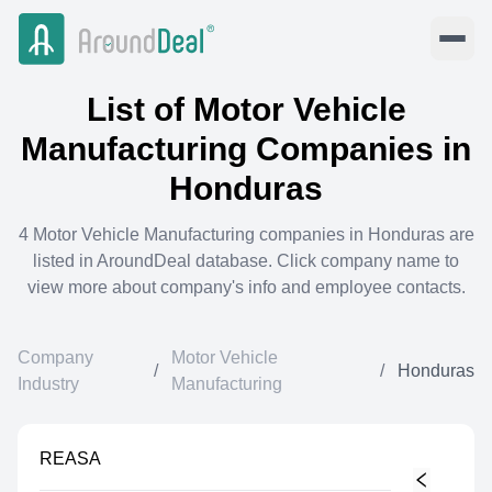
List of
Motor Vehicle
Manufacturing
Companies in
Honduras
4
Motor Vehicle Manufacturing
companies in
Honduras
are
listed in AroundDeal database. Click company name to
view more about company's info and employee contacts.
Company
Motor Vehicle
/
/
Honduras
Industry
Manufacturing
REASA