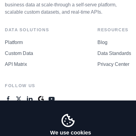
business data at scale-through a self-serve platform,
scalable custom datasets, and real-time APIs.
DATA SOLUTIONS
RESOURCES
Platform
Blog
Custom Data
Data Standards
API Matrix
Privacy Center
FOLLOW US
GENERAL ENQUIRES
Contact Us
We use cookies