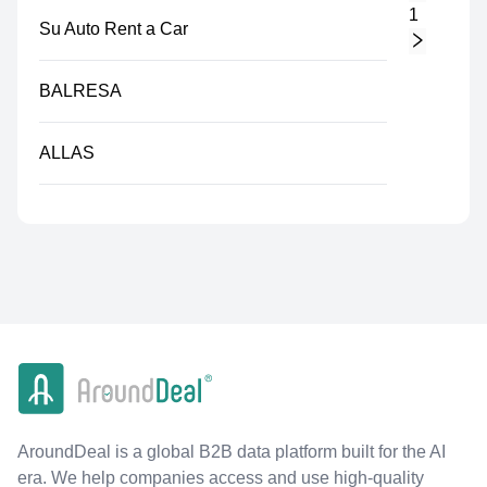
1
Su Auto Rent a Car
BALRESA
ALLAS
AroundDeal is a global B2B data platform built for the AI
era. We help companies access and use high-quality