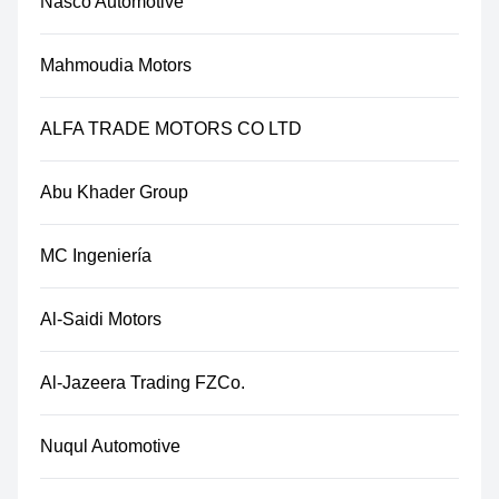
Nasco Automotive
Mahmoudia Motors
ALFA TRADE MOTORS CO LTD
Abu Khader Group
MC Ingeniería
Al-Saidi Motors
Al-Jazeera Trading FZCo.
Nuqul Automotive