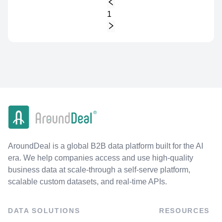
1
AroundDeal is a global B2B data platform built for the AI
era. We help companies access and use high-quality
business data at scale-through a self-serve platform,
scalable custom datasets, and real-time APIs.
DATA SOLUTIONS
RESOURCES