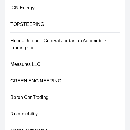
ION Energy
TOPSTEERING
Honda Jordan - General Jordanian Automobile
Trading Co.
Measures LLC.
GREEN ENGINEERING
Baron Car Trading
Rotormobility