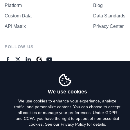
Platform
Blog
Custom Data
Data Standards
API Matrix
Privacy Center
FOLLOW US
GENERAL ENQUIRES
Contact Us
We use cookies
We use cookies to enhance your experience, analyze
traffic, and personalize content. You can choose to accept
Privacy Policy
all cookies or manage your preferences. Under GDPR
and CCPA, you have the right to opt out of non-essential
Terms of Use
cookies. See our
Privacy Policy
for details.