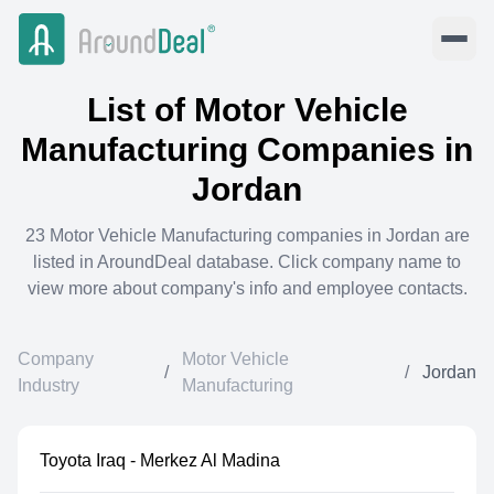
List of
Motor Vehicle
Manufacturing
Companies in
Jordan
23
Motor Vehicle Manufacturing
companies in
Jordan
are
listed in AroundDeal database. Click company name to
view more about company's info and employee contacts.
Company
Motor Vehicle
/
/
Jordan
Industry
Manufacturing
Toyota Iraq - Merkez Al Madina