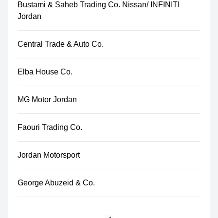
Bustami & Saheb Trading Co. Nissan/ INFINITI
Jordan
Central Trade & Auto Co.
Elba House Co.
MG Motor Jordan
Faouri Trading Co.
Jordan Motorsport
George Abuzeid & Co.