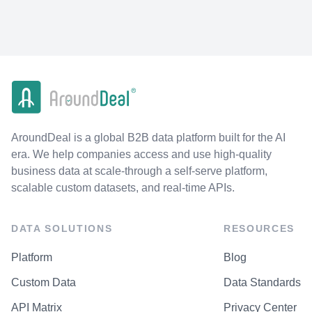
AroundDeal is a global B2B data platform built for the AI
era. We help companies access and use high-quality
business data at scale-through a self-serve platform,
scalable custom datasets, and real-time APIs.
DATA SOLUTIONS
RESOURCES
Platform
Blog
Custom Data
Data Standards
API Matrix
Privacy Center