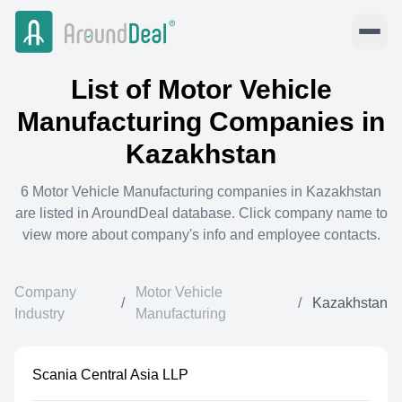
List of
Motor Vehicle
Manufacturing
Companies in
Kazakhstan
6
Motor Vehicle Manufacturing
companies in
Kazakhstan
are listed in AroundDeal database. Click company name to
view more about company's info and employee contacts.
Company
Motor Vehicle
/
/
Kazakhstan
Industry
Manufacturing
Scania Central Asia LLP