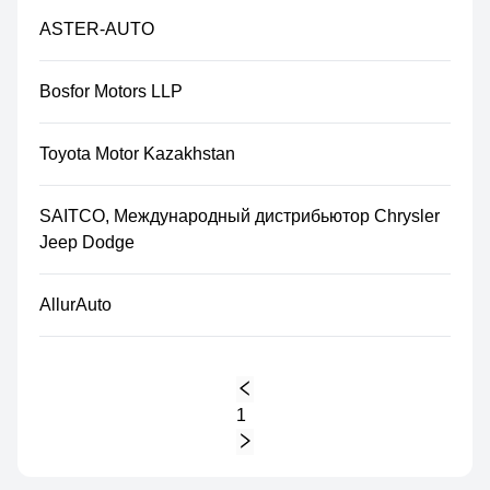
ASTER-AUTO
Bosfor Motors LLP
Toyota Motor Kazakhstan
SAITCO, Международный дистрибьютор Chrysler
Jeep Dodge
AllurAuto
1