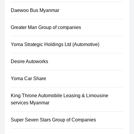
Daewoo Bus Myanmar
Greater Man Group of companies
Yoma Strategic Holdings Ltd (Automotive)
Desire Autoworks
Yoma Car Share
King Throne Automobile Leasing & Limousine
services Myanmar
Super Seven Stars Group of Companies