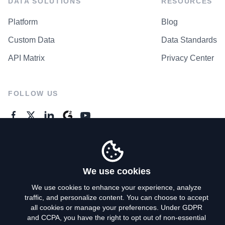
DATA SOLUTIONS
RESOURCES
Platform
Blog
Custom Data
Data Standards
API Matrix
Privacy Center
FOLLOW US
GENERAL ENQUIRES
Contact Us
We use cookies
We use cookies to enhance your experience, analyze
traffic, and personalize content. You can choose to accept
Privacy Policy
all cookies or manage your preferences. Under GDPR
and CCPA, you have the right to opt out of non-essential