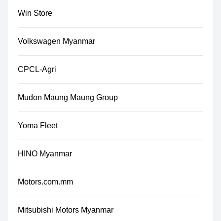
Win Store
Volkswagen Myanmar
CPCL-Agri
Mudon Maung Maung Group
Yoma Fleet
HINO Myanmar
Motors.com.mm
Mitsubishi Motors Myanmar