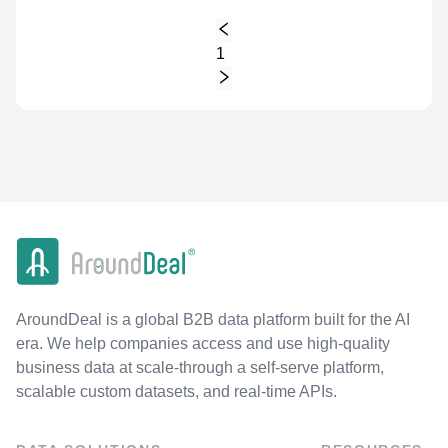
1
AroundDeal is a global B2B data platform built for the AI
era. We help companies access and use high-quality
business data at scale-through a self-serve platform,
scalable custom datasets, and real-time APIs.