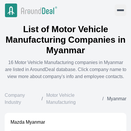
List of
Motor Vehicle
Manufacturing
Companies in
Myanmar
16
Motor Vehicle Manufacturing
companies in
Myanmar
are listed in AroundDeal database. Click company name to
view more about company's info and employee contacts.
Company
Motor Vehicle
/
/
Myanmar
Industry
Manufacturing
Mazda Myanmar