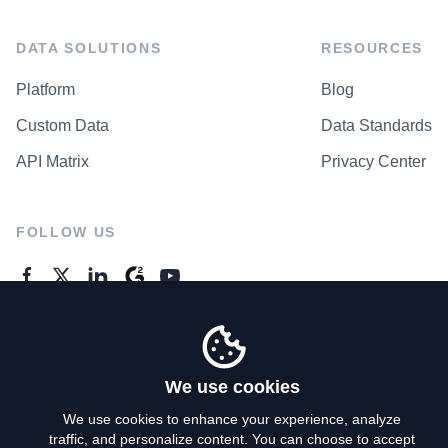
DATA SOLUTIONS
RESOURCES
Platform
Blog
Custom Data
Data Standards
API Matrix
Privacy Center
FOLLOW US
GENERAL ENQUIRES
Contact Us
We use cookies
We use cookies to enhance your experience, analyze
traffic, and personalize content. You can choose to accept