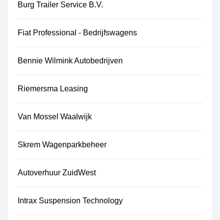
Burg Trailer Service B.V.
Fiat Professional - Bedrijfswagens
Bennie Wilmink Autobedrijven
Riemersma Leasing
Van Mossel Waalwijk
Skrem Wagenparkbeheer
Autoverhuur ZuidWest
Intrax Suspension Technology