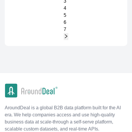
3
4
5
6
7
AroundDeal is a global B2B data platform built for the AI
era. We help companies access and use high-quality
business data at scale-through a self-serve platform,
scalable custom datasets, and real-time APIs.