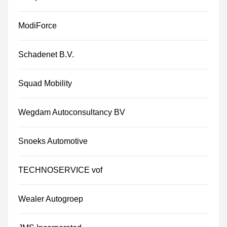
ModiForce
Schadenet B.V.
Squad Mobility
Wegdam Autoconsultancy BV
Snoeks Automotive
TECHNOSERVICE vof
Wealer Autogroep