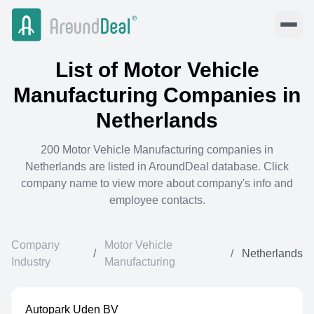
List of
Motor Vehicle
Manufacturing
Companies in
Netherlands
200
Motor Vehicle Manufacturing
companies in
Netherlands
are listed in AroundDeal database. Click
company name to view more about company's info and
employee contacts.
Company
Motor Vehicle
/
/
Netherlands
Industry
Manufacturing
Autopark Uden BV