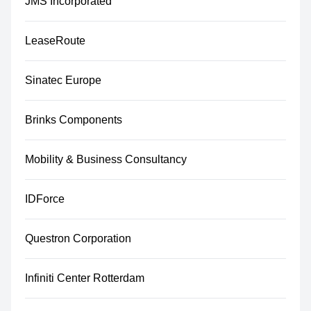
JMS Incorporated
LeaseRoute
Sinatec Europe
Brinks Components
Mobility & Business Consultancy
IDForce
Questron Corporation
Infiniti Center Rotterdam