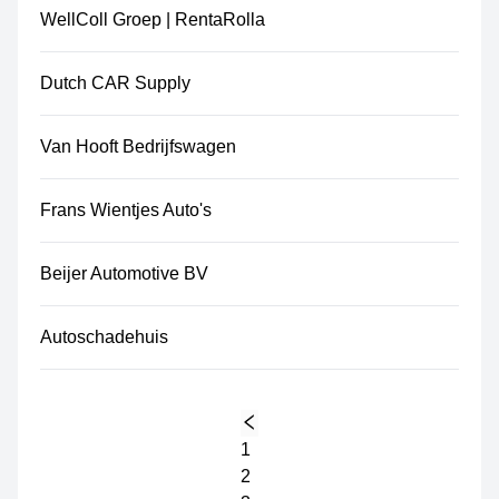
WellColl Groep | RentaRolla
Dutch CAR Supply
Van Hooft Bedrijfswagen
Frans Wientjes Auto's
Beijer Automotive BV
Autoschadehuis
1
2