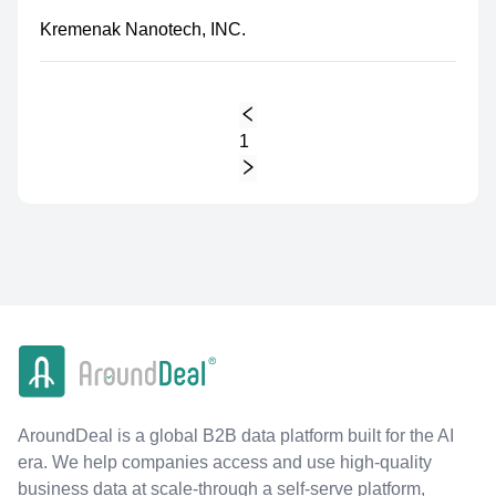
Kremenak Nanotech, INC.
1
AroundDeal is a global B2B data platform built for the AI
era. We help companies access and use high-quality
business data at scale-through a self-serve platform,