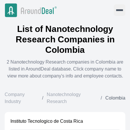
List of
Nanotechnology
Research
Companies in
Colombia
2
Nanotechnology Research
companies in
Colombia
are
listed in AroundDeal database. Click company name to
view more about company's info and employee contacts.
Company
Nanotechnology
/
/
Colombia
Industry
Research
Instituto Tecnologico de Costa Rica