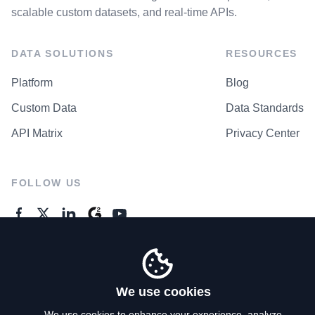
scalable custom datasets, and real-time APIs.
DATA SOLUTIONS
RESOURCES
Platform
Blog
Custom Data
Data Standards
API Matrix
Privacy Center
FOLLOW US
GENERAL ENQUIRES
Contact Us
We use cookies
We use cookies to enhance your experience, analyze