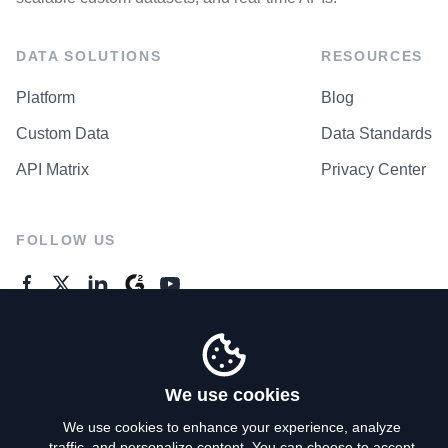
DATA SOLUTIONS
RESOURCES
Platform
Blog
Custom Data
Data Standards
API Matrix
Privacy Center
FOLLOW US
GENERAL ENQUIRES
Contact Us
We use cookies
We use cookies to enhance your experience, analyze
traffic, and personalize content. You can choose to accept