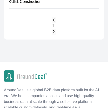
KUEL Construction
1
AroundDeal is a global B2B data platform built for the AI
era. We help companies access and use high-quality
business data at scale-through a self-serve platform,
scalable custom datasets, and real-time APIs.