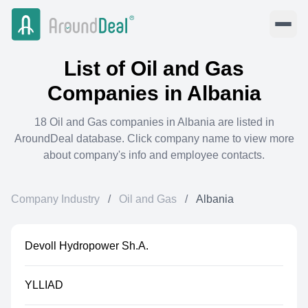
List of
Oil and Gas
Companies in
Albania
18
Oil and Gas
companies in
Albania
are listed in
AroundDeal database. Click company name to view more
about company's info and employee contacts.
Company Industry
/
Oil and Gas
/
Albania
Devoll Hydropower Sh.A.
YLLIAD