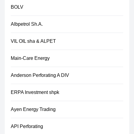
BOLV
Albpetrol Sh.A.
VIL OIL sha & ALPET
Main-Care Energy
Anderson Perforating A DIV
ERPA Investment shpk
Ayen Energy Trading
API Perforating