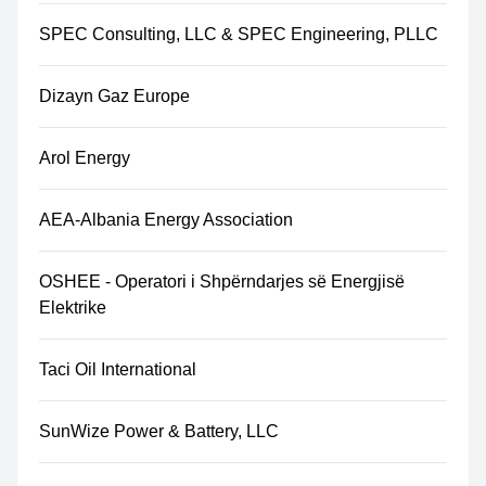
SPEC Consulting, LLC & SPEC Engineering, PLLC
Dizayn Gaz Europe
Arol Energy
AEA-Albania Energy Association
OSHEE - Operatori i Shpërndarjes së Energjisë
Elektrike
Taci Oil International
SunWize Power & Battery, LLC