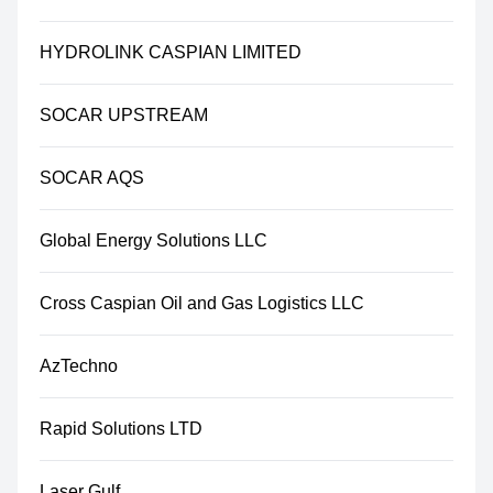
HYDROLINK CASPIAN LIMITED
SOCAR UPSTREAM
SOCAR AQS
Global Energy Solutions LLC
Cross Caspian Oil and Gas Logistics LLC
AzTechno
Rapid Solutions LTD
Laser Gulf