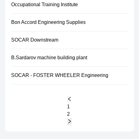
Occupational Training Institute
Bon Accord Engineering Supplies
SOCAR Downstream
B.Sardarov machine building plant
SOCAR - FOSTER WHEELER Engineering
1
2