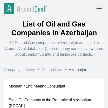
List of
Oil and Gas
Companies in
Azerbaijan
32
Oil and Gas
companies in
Azerbaijan
are listed in
AroundDeal database. Click company name to view more
about company's info and employee contacts.
Company Industry
/
Oil and Gas
/
Azerbaijan
Moshanir EngineeringConsultant
State Oil Company of the Republic of Azerbaijan
(SOCAR)