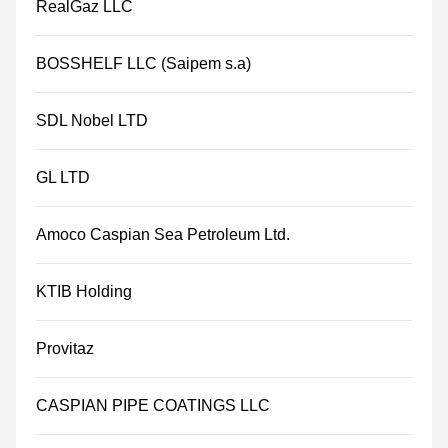
RealGaz LLC
BOSSHELF LLC (Saipem s.a)
SDL Nobel LTD
GL LTD
Amoco Caspian Sea Petroleum Ltd.
KTIB Holding
Provitaz
CASPIAN PIPE COATINGS LLC