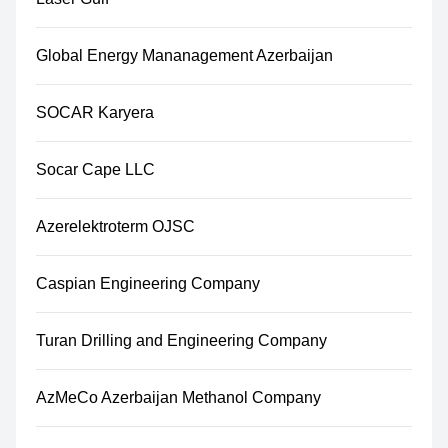
Global Energy Mananagement Azerbaijan
SOCAR Karyera
Socar Cape LLC
Azerelektroterm OJSC
Caspian Engineering Company
Turan Drilling and Engineering Company
AzMeCo Azerbaijan Methanol Company