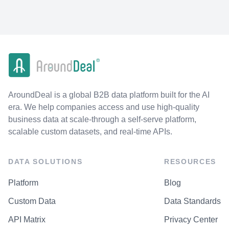
AroundDeal is a global B2B data platform built for the AI
era. We help companies access and use high-quality
business data at scale-through a self-serve platform,
scalable custom datasets, and real-time APIs.
DATA SOLUTIONS
RESOURCES
Platform
Blog
Custom Data
Data Standards
API Matrix
Privacy Center