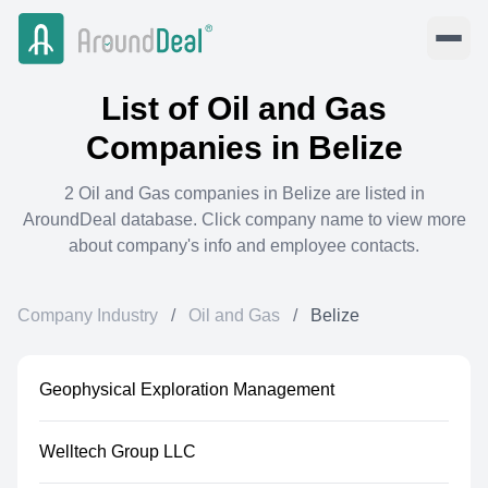
List of
Oil and Gas
Companies in
Belize
2
Oil and Gas
companies in
Belize
are listed in
AroundDeal database. Click company name to view more
about company's info and employee contacts.
Company Industry
/
Oil and Gas
/
Belize
Geophysical Exploration Management
Welltech Group LLC