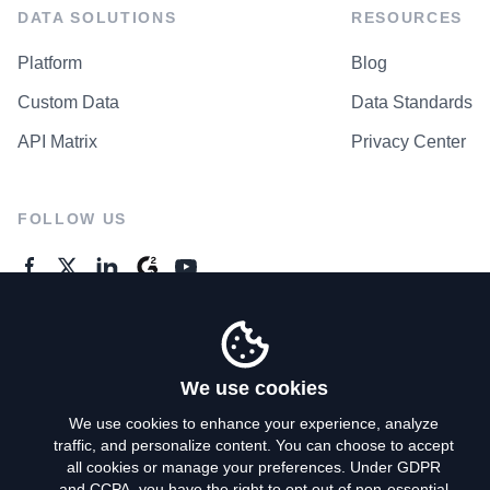
DATA SOLUTIONS
RESOURCES
Platform
Blog
Custom Data
Data Standards
API Matrix
Privacy Center
FOLLOW US
GENERAL ENQUIRES
Contact Us
We use cookies
We use cookies to enhance your experience, analyze
traffic, and personalize content. You can choose to accept
Privacy Policy
all cookies or manage your preferences. Under GDPR
and CCPA, you have the right to opt out of non-essential