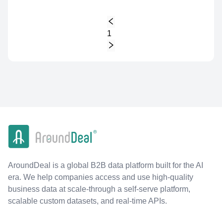
1
AroundDeal is a global B2B data platform built for the AI
era. We help companies access and use high-quality
business data at scale-through a self-serve platform,
scalable custom datasets, and real-time APIs.