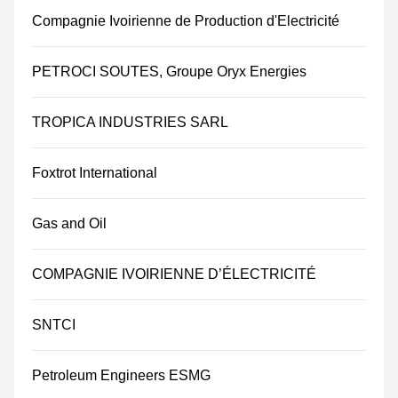
Compagnie Ivoirienne de Production d'Electricité
PETROCI SOUTES, Groupe Oryx Energies
TROPICA INDUSTRIES SARL
Foxtrot International
Gas and Oil
COMPAGNIE IVOIRIENNE D’ÉLECTRICITÉ
SNTCI
Petroleum Engineers ESMG