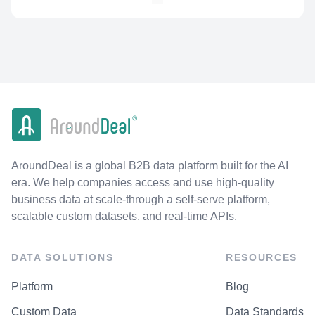
AroundDeal is a global B2B data platform built for the AI
era. We help companies access and use high-quality
business data at scale-through a self-serve platform,
scalable custom datasets, and real-time APIs.
DATA SOLUTIONS
RESOURCES
Platform
Blog
Custom Data
Data Standards