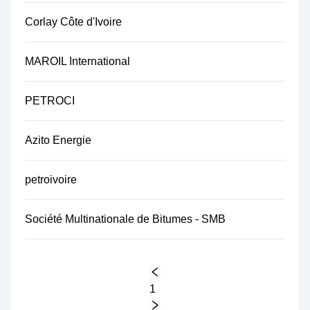
Corlay Côte d'Ivoire
MAROIL International
PETROCI
Azito Energie
petroivoire
Société Multinationale de Bitumes - SMB
1