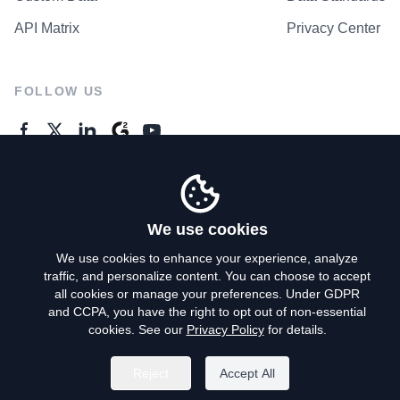
API Matrix
Privacy Center
FOLLOW US
GENERAL ENQUIRES
Contact Us
We use cookies
We use cookies to enhance your experience, analyze
traffic, and personalize content. You can choose to accept
Privacy Policy
all cookies or manage your preferences. Under GDPR
and CCPA, you have the right to opt out of non-essential
Terms of Use
cookies. See our
Privacy Policy
for details.
Do Not Sell My Personal Info
Reject
Accept All
©
2026
AroundDeal Holdings Limited. All rights reserved.