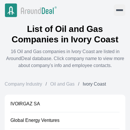
List of
Oil and Gas
Companies in
Ivory Coast
16
Oil and Gas
companies in
Ivory Coast
are listed in
AroundDeal database. Click company name to view more
about company's info and employee contacts.
Company Industry
/
Oil and Gas
/
Ivory Coast
IVOIRGAZ SA
Global Energy Ventures