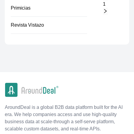
1
Primicias
Revista Vistazo
AroundDeal is a global B2B data platform built for the AI
era. We help companies access and use high-quality
business data at scale-through a self-serve platform,
scalable custom datasets, and real-time APIs.