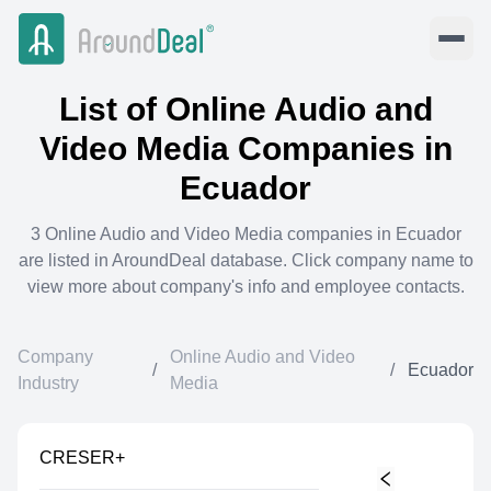
List of
Online Audio and
Video Media
Companies in
Ecuador
3
Online Audio and Video Media
companies in
Ecuador
are listed in AroundDeal database. Click company name to
view more about company's info and employee contacts.
Company
Online Audio and Video
/
/
Ecuador
Industry
Media
CRESER+