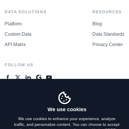
DATA SOLUTIONS
RESOURCES
Platform
Blog
Custom Data
Data Standards
API Matrix
Privacy Center
FOLLOW US
GENERAL ENQUIRES
Contact Us
We use cookies
We use cookies to enhance your experience, analyze
traffic, and personalize content. You can choose to accept