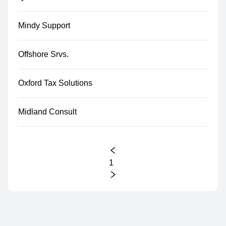
Mindy Support
Offshore Srvs.
Oxford Tax Solutions
Midland Consult
1