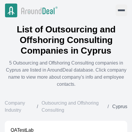
List of
Outsourcing and
Offshoring Consulting
Companies in
Cyprus
5
Outsourcing and Offshoring Consulting
companies in
Cyprus
are listed in AroundDeal database. Click company
name to view more about company's info and employee
contacts.
Company
Outsourcing and Offshoring
/
/
Cyprus
Industry
Consulting
QATestLab