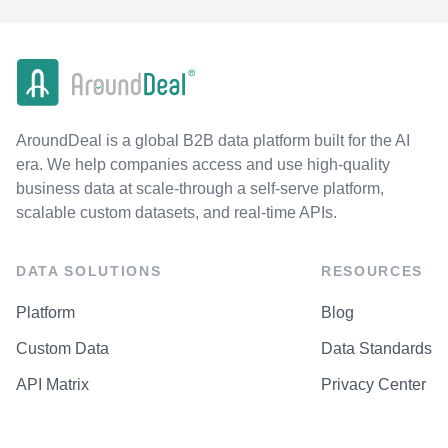
AroundDeal is a global B2B data platform built for the AI
era. We help companies access and use high-quality
business data at scale-through a self-serve platform,
scalable custom datasets, and real-time APIs.
DATA SOLUTIONS
RESOURCES
Platform
Blog
Custom Data
Data Standards
API Matrix
Privacy Center