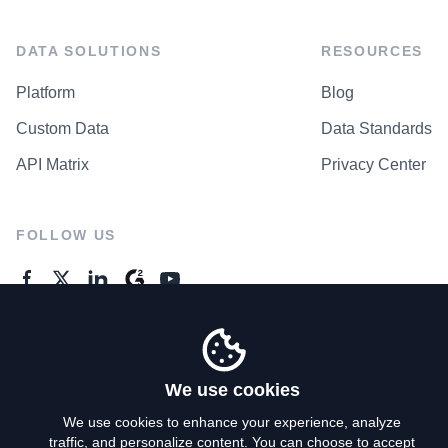
DATA SOLUTIONS
RESOURCES
Platform
Blog
Custom Data
Data Standards
API Matrix
Privacy Center
FOLLOW US
GENERAL ENQUIRES
Contact Us
We use cookies
We use cookies to enhance your experience, analyze
traffic, and personalize content. You can choose to accept