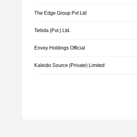
The Edge Group Pvt Ltd
Tellida (Pvt.) Ltd.
Envoy Holdings Official
Kaleido Source (Private) Limited