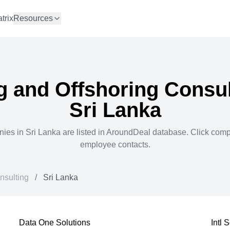
trix
Resources
g and Offshoring Consul
Sri Lanka
ies in
Sri Lanka
are listed in AroundDeal database. Click com
employee contacts.
nsulting
/
Sri Lanka
Data One Solutions
Intl 