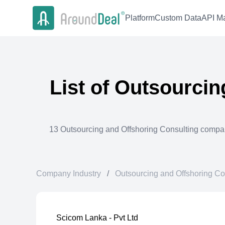
Platform
Custom Data
API Ma
List of
Outsourcin
13
Outsourcing and Offshoring Consulting
compan
Company Industry
/
Outsourcing and Offshoring Co
Scicom Lanka - Pvt Ltd