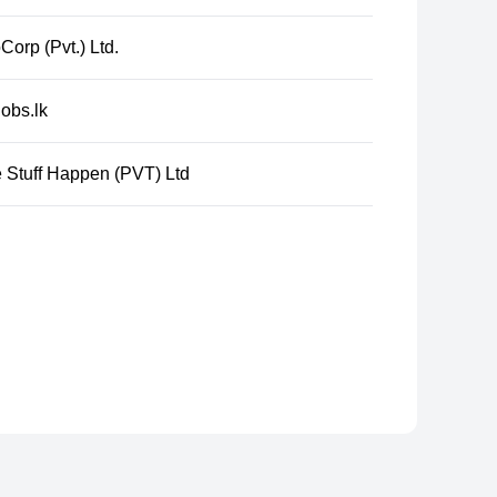
Corp (Pvt.) Ltd.
obs.lk
 Stuff Happen (PVT) Ltd