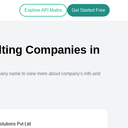
Explore API Matrix
Get Started Free
ting
Companies in
pany name to view more about company's info and
Solutions Pvt Ltd