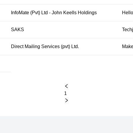
InfoMate (Pvt) Ltd - John Keells Holdings
Hello
SAKS
Techj
Direct Mailing Services (pvt) Ltd.
Make
1