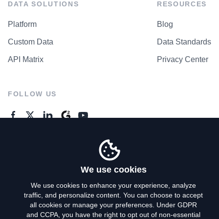
DATA SOLUTIONS
RESOURCES
Platform
Blog
Custom Data
Data Standards
API Matrix
Privacy Center
FOLLOW US
GENERAL ENQUIRES
Contact Us
We use cookies
We use cookies to enhance your experience, analyze
traffic, and personalize content. You can choose to accept
Privacy Policy
all cookies or manage your preferences. Under GDPR
and CCPA, you have the right to opt out of non-essential