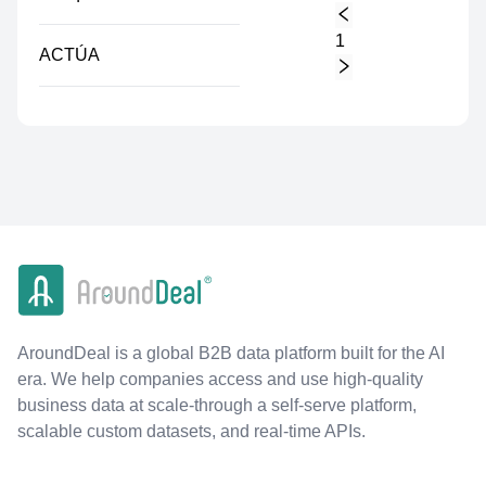
1
ACTÚA
AroundDeal is a global B2B data platform built for the AI
era. We help companies access and use high-quality
business data at scale-through a self-serve platform,
scalable custom datasets, and real-time APIs.