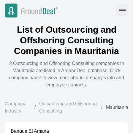
List of
Outsourcing and
Offshoring Consulting
Companies in
Mauritania
2
Outsourcing and Offshoring Consulting
companies in
Mauritania
are listed in AroundDeal database. Click
company name to view more about company's info and
employee contacts.
Company
Outsourcing and Offshoring
/
/
Mauritania
Industry
Consulting
Banque El Amana