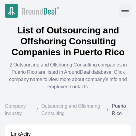
List of
Outsourcing and
Offshoring Consulting
Companies in
Puerto Rico
2
Outsourcing and Offshoring Consulting
companies in
Puerto Rico
are listed in AroundDeal database. Click
company name to view more about company's info and
employee contacts.
Company
Outsourcing and Offshoring
Puerto
/
/
Industry
Consulting
Rico
LinkActiv