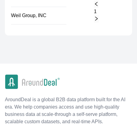
1
Weil Group, INC
AroundDeal is a global B2B data platform built for the AI
era. We help companies access and use high-quality
business data at scale-through a self-serve platform,
scalable custom datasets, and real-time APIs.