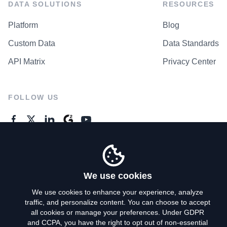
DATA SOLUTIONS
RESOURCES
Platform
Blog
Custom Data
Data Standards
API Matrix
Privacy Center
FOLLOW US
GENERAL ENQUIRES
Contact Us
We use cookies
We use cookies to enhance your experience, analyze
traffic, and personalize content. You can choose to accept
Privacy Policy
all cookies or manage your preferences. Under GDPR
and CCPA, you have the right to opt out of non-essential