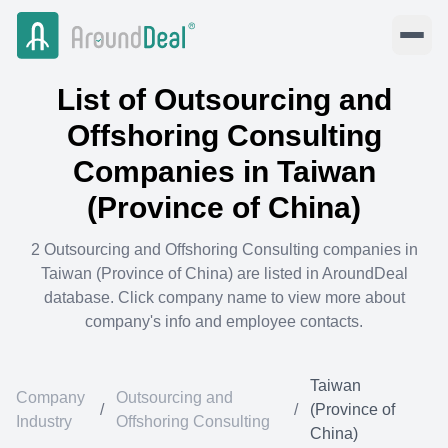
List of
Outsourcing and
Offshoring Consulting
Companies in
Taiwan
(Province of China)
2
Outsourcing and Offshoring Consulting
companies in
Taiwan (Province of China)
are listed in AroundDeal
database. Click company name to view more about
company's info and employee contacts.
Taiwan
Company
Outsourcing and
/
/
(Province of
Industry
Offshoring Consulting
China)