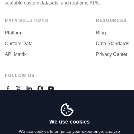
scalable custom datasets, and real-time APIs.
DATA SOLUTIONS
RESOURCES
Platform
Blog
Custom Data
Data Standards
API Matrix
Privacy Center
FOLLOW US
GENERAL ENQUIRES
Contact Us
We use cookies
We use cookies to enhance your experience, analyze