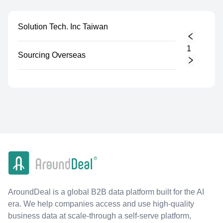
Solution Tech. Inc Taiwan
1
Sourcing Overseas
AroundDeal is a global B2B data platform built for the AI
era. We help companies access and use high-quality
business data at scale-through a self-serve platform,