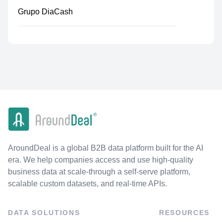
Grupo DiaCash
AroundDeal is a global B2B data platform built for the AI
era. We help companies access and use high-quality
business data at scale-through a self-serve platform,
scalable custom datasets, and real-time APIs.
DATA SOLUTIONS
RESOURCES