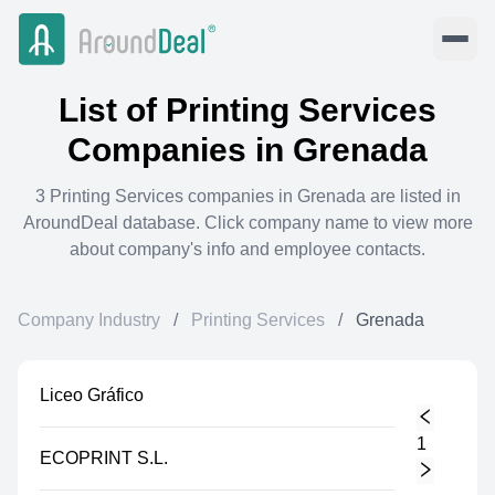
List of
Printing Services
Companies in
Grenada
3
Printing Services
companies in
Grenada
are listed in
AroundDeal database. Click company name to view more
about company's info and employee contacts.
Company Industry
/
Printing Services
/
Grenada
Liceo Gráfico
1
ECOPRINT S.L.