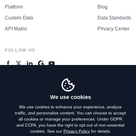
Platform
Blog
Custom Data
Data Standards
API Matrix
Privacy Center
FOLLOW US
GENERAL ENQUIRES
Contact Us
We use cookies
We use cookies to enhance your experience, analyze
traffic, and personalize content. You can choose to accept
Privacy Policy
all cookies or manage your preferences. Under GDPR
and CCPA, you have the right to opt out of non-essential
Terms of Use
cookies. See our
Privacy Policy
for details.