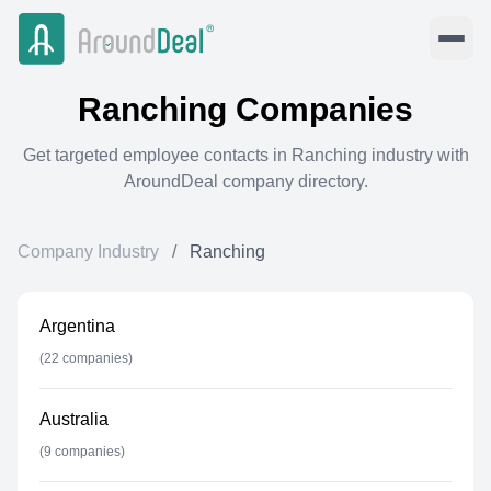
Ranching
Companies
Get targeted employee contacts in
Ranching
industry with
AroundDeal company directory.
Company Industry
/
Ranching
Argentina
(
22
companies)
Australia
(
9
companies)