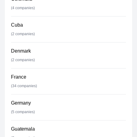
(
4
companies)
Cuba
(
2
companies)
Denmark
(
2
companies)
France
(
34
companies)
Germany
(
5
companies)
Guatemala