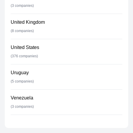
(
3
companies)
United Kingdom
(
8
companies)
United States
(
376
companies)
Uruguay
(
5
companies)
Venezuela
(
3
companies)