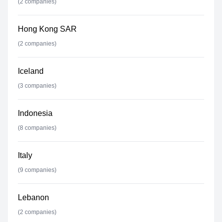
(
2
companies)
Hong Kong SAR
(
2
companies)
Iceland
(
3
companies)
Indonesia
(
8
companies)
Italy
(
9
companies)
Lebanon
(
2
companies)