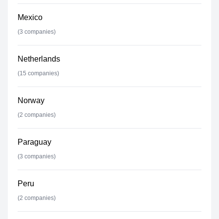
Mexico
(
3
companies)
Netherlands
(
15
companies)
Norway
(
2
companies)
Paraguay
(
3
companies)
Peru
(
2
companies)