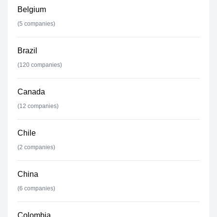
Belgium
(
5
companies)
Brazil
(
120
companies)
Canada
(
12
companies)
Chile
(
2
companies)
China
(
6
companies)
Colombia