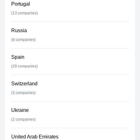
Portugal
(
13
companies)
Russia
(
8
companies)
Spain
(
29
companies)
Switzerland
(
3
companies)
Ukraine
(
2
companies)
United Arab Emirates