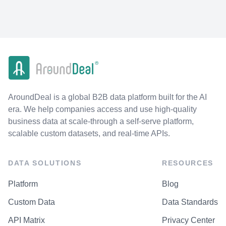
AroundDeal is a global B2B data platform built for the AI
era. We help companies access and use high-quality
business data at scale-through a self-serve platform,
scalable custom datasets, and real-time APIs.
DATA SOLUTIONS
RESOURCES
Platform
Blog
Custom Data
Data Standards
API Matrix
Privacy Center