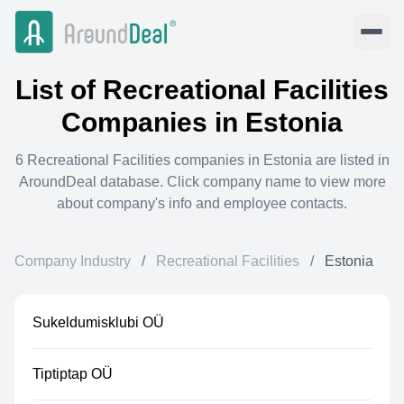
List of
Recreational Facilities
Companies in
Estonia
6
Recreational Facilities
companies in
Estonia
are listed in
AroundDeal database. Click company name to view more
about company's info and employee contacts.
Company Industry
/
Recreational Facilities
/
Estonia
Sukeldumisklubi OÜ
Tiptiptap OÜ