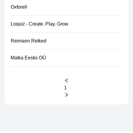
Oxforell
Loquiz - Create. Play. Grow
Reimann Retked
Matka Eestis OÜ
1