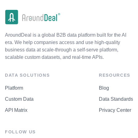
AroundDeal is a global B2B data platform built for the AI
era. We help companies access and use high-quality
business data at scale-through a self-serve platform,
scalable custom datasets, and real-time APIs.
DATA SOLUTIONS
RESOURCES
Platform
Blog
Custom Data
Data Standards
API Matrix
Privacy Center
FOLLOW US