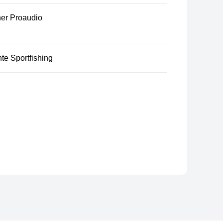
er Proaudio
te Sportfishing