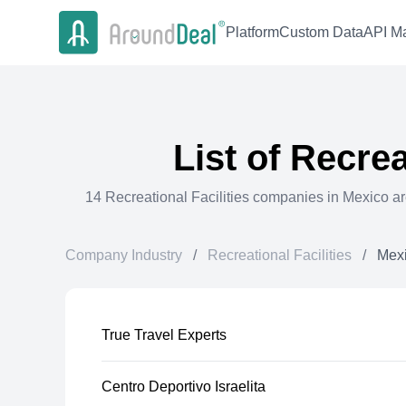
Platform
Custom Data
API Ma
List of
Recreat
14
Recreational Facilities
companies in
Mexico
ar
Company Industry
/
Recreational Facilities
/
Mex
True Travel Experts
Centro Deportivo Israelita