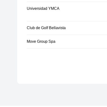
Universidad YMCA
Club de Golf Bellavista
Move Group Spa