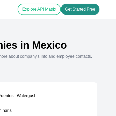
Explore API Matrix
Get Started Free
ies in
Mexico
more about company's info and employee contacts.
uentes - Watergush
inaris