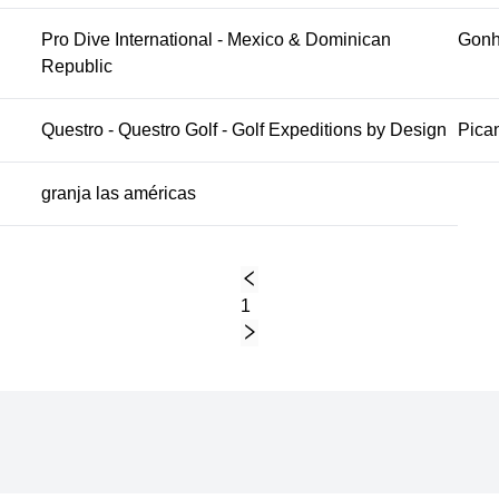
Pro Dive International - Mexico & Dominican
Gonh
Republic
Questro - Questro Golf - Golf Expeditions by Design
Pican
granja las américas
1