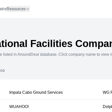
trix
Resources
ional Facilities
Compan
e listed in AroundDeal database. Click company name to view 
ico
Impala Cabo Ground Services
WG F
WUAHOO!
Dolph