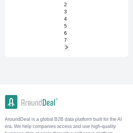
2
3
4
5
6
7
AroundDeal is a global B2B data platform built for the AI
era. We help companies access and use high-quality