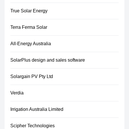
True Solar Energy
Terra Ferma Solar
All-Energy Australia
SolarPlus design and sales software
Solargain PV Pty Ltd
Verdia
Irrigation Australia Limited
Scipher Technologies