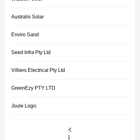
Australis Solar
Enviro Sand
Seed Infra Pty Ltd
Villiers Electrical Pty Ltd
GreenEzy PTY LTD
Joule Logic
1