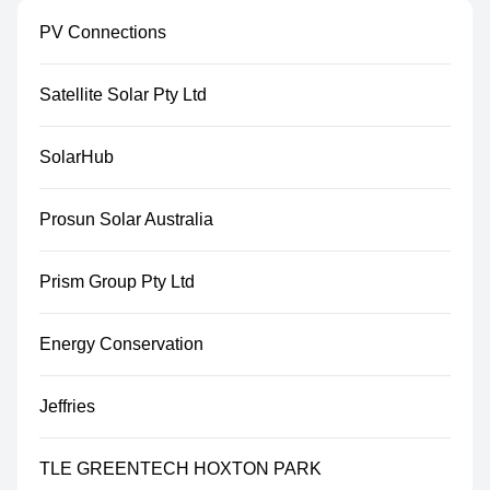
PV Connections
Satellite Solar Pty Ltd
SolarHub
Prosun Solar Australia
Prism Group Pty Ltd
Energy Conservation
Jeffries
TLE GREENTECH HOXTON PARK