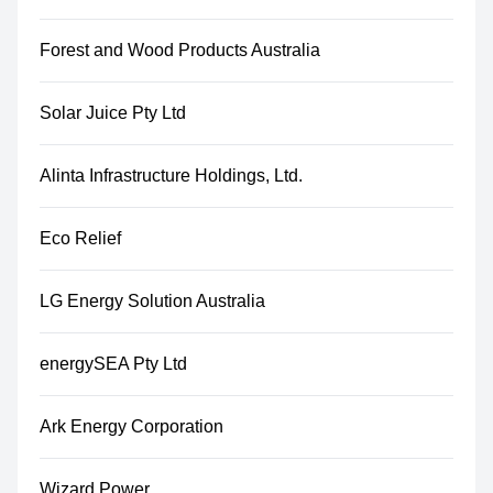
Forest and Wood Products Australia
Solar Juice Pty Ltd
Alinta Infrastructure Holdings, Ltd.
Eco Relief
LG Energy Solution Australia
energySEA Pty Ltd
Ark Energy Corporation
Wizard Power