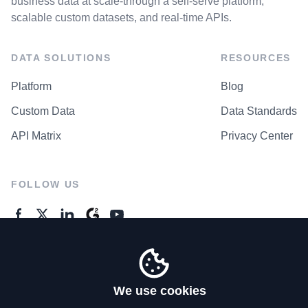
business data at scale-through a self-serve platform,
scalable custom datasets, and real-time APIs.
DATA SOLUTIONS
RESOURCES
Platform
Blog
Custom Data
Data Standards
API Matrix
Privacy Center
FOLLOW US
GENERAL ENQUIRES
Contact Us
We use cookies