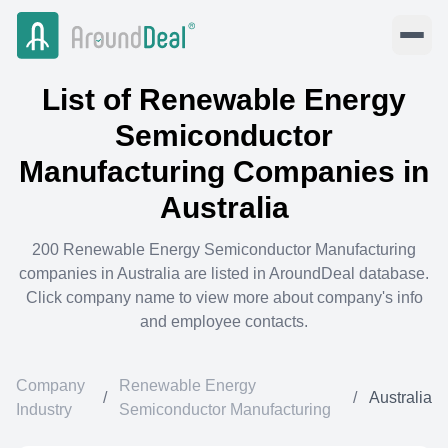
List of
Renewable Energy
Semiconductor
Manufacturing
Companies in
Australia
200
Renewable Energy Semiconductor Manufacturing
companies in
Australia
are listed in AroundDeal database.
Click company name to view more about company's info
and employee contacts.
Company
Renewable Energy
/
/
Australia
Industry
Semiconductor Manufacturing