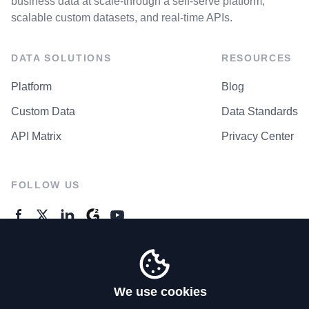
business data at scale-through a self-serve platform,
scalable custom datasets, and real-time APIs.
DATA SOLUTIONS
RESOURCES
Platform
Blog
Custom Data
Data Standards
API Matrix
Privacy Center
FOLLOW US
GENERAL ENQUIRES
Contact Us
We use cookies