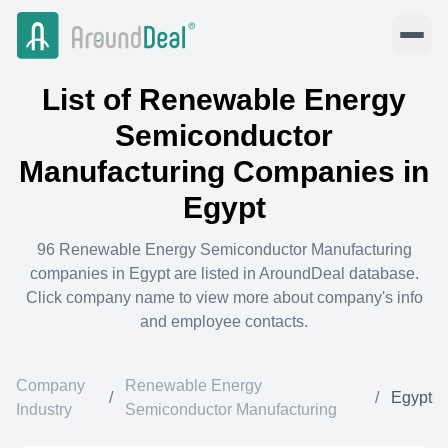
List of
Renewable Energy
Semiconductor
Manufacturing
Companies in
Egypt
96
Renewable Energy Semiconductor Manufacturing
companies in
Egypt
are listed in AroundDeal database.
Click company name to view more about company's info
and employee contacts.
Company
Renewable Energy
/
/
Egypt
Industry
Semiconductor Manufacturing