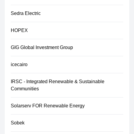
Sedra Electric
HOPEX
GIG Global Investment Group
icecairo
IRSC - Integrated Renewable & Sustainable
Communities
Solarserv FOR Renewable Energy
Sobek