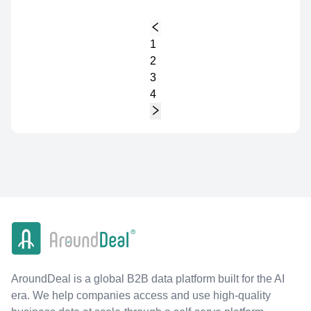
1
2
3
4
AroundDeal is a global B2B data platform built for the AI
era. We help companies access and use high-quality