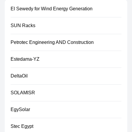
El Sewedy for Wind Energy Generation
SUN Racks
Petrotec Engineering AND Construction
Estedama-YZ
DeltaOil
SOLAMISR
EgySolar
Stec Egypt