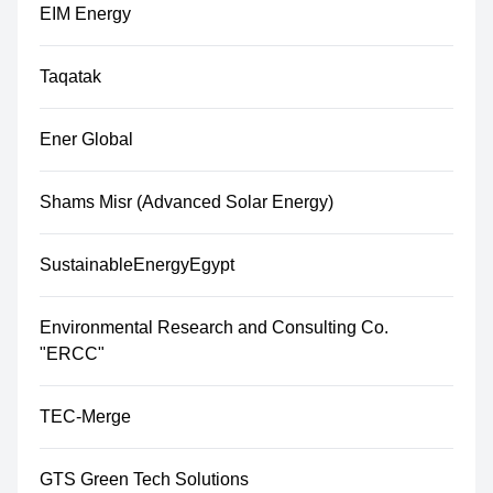
EIM Energy
Taqatak
Ener Global
Shams Misr (Advanced Solar Energy)
SustainableEnergyEgypt
Environmental Research and Consulting Co.
"ERCC"
TEC-Merge
GTS Green Tech Solutions