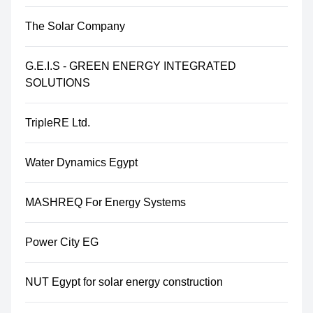
The Solar Company
G.E.I.S - GREEN ENERGY INTEGRATED
SOLUTIONS
TripleRE Ltd.
Water Dynamics Egypt
MASHREQ For Energy Systems
Power City EG
NUT Egypt for solar energy construction