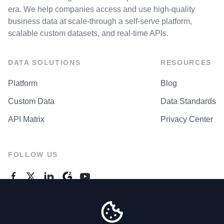
era. We help companies access and use high-quality
business data at scale-through a self-serve platform,
scalable custom datasets, and real-time APIs.
DATA SOLUTIONS
RESOURCES
Platform
Blog
Custom Data
Data Standards
API Matrix
Privacy Center
FOLLOW US
GENERAL ENQUIRES