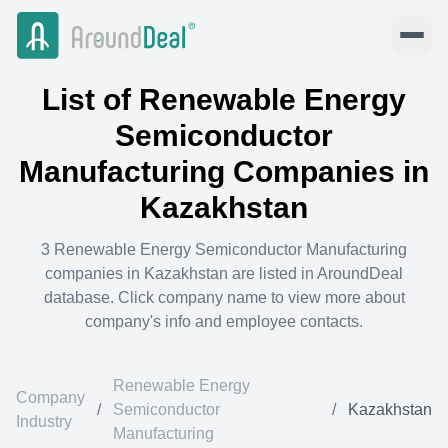
List of
Renewable Energy
Semiconductor
Manufacturing
Companies in
Kazakhstan
3
Renewable Energy Semiconductor Manufacturing
companies in
Kazakhstan
are listed in AroundDeal
database. Click company name to view more about
company's info and employee contacts.
Renewable Energy
Company
/
Semiconductor
/
Kazakhstan
Industry
Manufacturing