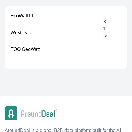
EcoWatt LLP
1
West Dala
TOO GeoWatt
AroundDeal is a global B2B data platform built for the AI