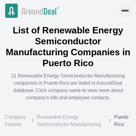
List of
Renewable Energy
Semiconductor
Manufacturing
Companies in
Puerto Rico
11
Renewable Energy Semiconductor Manufacturing
companies in
Puerto Rico
are listed in AroundDeal
database. Click company name to view more about
company's info and employee contacts.
Company
Renewable Energy
Puerto
/
/
Industry
Semiconductor Manufacturing
Rico