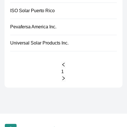
ISO Solar Puerto Rico
Pevafersa America Inc.
Universal Solar Products Inc.
1