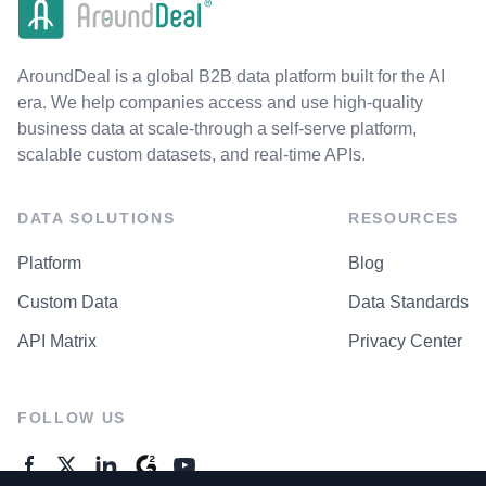
AroundDeal is a global B2B data platform built for the AI
era. We help companies access and use high-quality
business data at scale-through a self-serve platform,
scalable custom datasets, and real-time APIs.
DATA SOLUTIONS
RESOURCES
Platform
Blog
Custom Data
Data Standards
API Matrix
Privacy Center
FOLLOW US