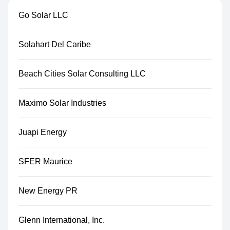
Go Solar LLC
Solahart Del Caribe
Beach Cities Solar Consulting LLC
Maximo Solar Industries
Juapi Energy
SFER Maurice
New Energy PR
Glenn International, Inc.