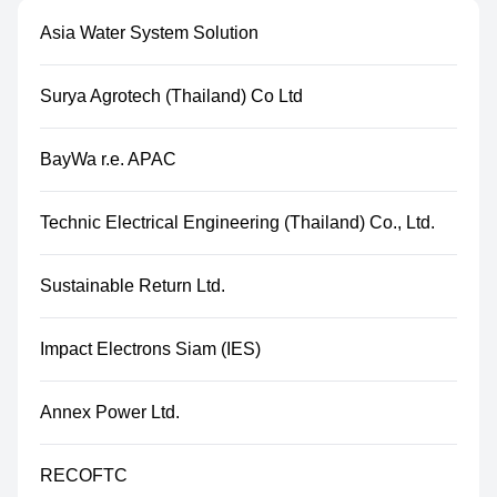
Asia Water System Solution
Surya Agrotech (Thailand) Co Ltd
BayWa r.e. APAC
Technic Electrical Engineering (Thailand) Co., Ltd.
Sustainable Return Ltd.
Impact Electrons Siam (IES)
Annex Power Ltd.
RECOFTC