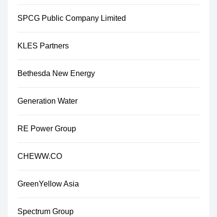
SPCG Public Company Limited
KLES Partners
Bethesda New Energy
Generation Water
RE Power Group
CHEWW.CO
GreenYellow Asia
Spectrum Group