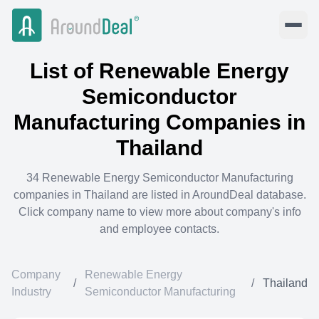
List of
Renewable Energy
Semiconductor
Manufacturing
Companies in
Thailand
34
Renewable Energy Semiconductor Manufacturing
companies in
Thailand
are listed in AroundDeal database.
Click company name to view more about company's info
and employee contacts.
Company
Renewable Energy
/
/
Thailand
Industry
Semiconductor Manufacturing