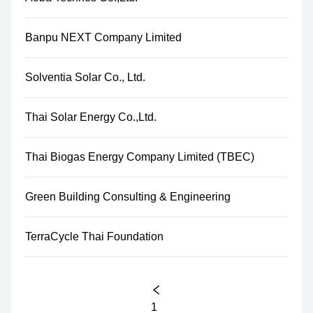
Banpu NEXT Company Limited
Solventia Solar Co., Ltd.
Thai Solar Energy Co.,Ltd.
Thai Biogas Energy Company Limited (TBEC)
Green Building Consulting & Engineering
TerraCycle Thai Foundation
1