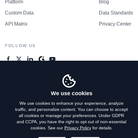
Platform
Blog
Custom Data
Data Standards
API Matrix
Privacy Center
FOLLOW US
GENERAL ENQUIRES
Contact Us
We use cookies
We use cookies to enhance your experience, analyze
traffic, and personalize content. You can choose to accept
Privacy Policy
all cookies or manage your preferences. Under GDPR
and CCPA, you have the right to opt out of non-essential
Terms of Use
cookies. See our
Privacy Policy
for details.