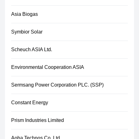
Asia Biogas
Symbior Solar
Scheuch ASIA Ltd.
Environmental Cooperation ASIA
Sermsang Power Corporation PLC. (SSP)
Constant Energy
Prism Industries Limited
Aoba Technos Co.,Ltd.