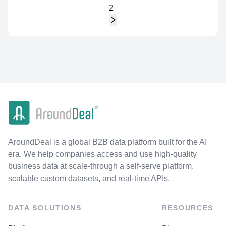
2
AroundDeal is a global B2B data platform built for the AI
era. We help companies access and use high-quality
business data at scale-through a self-serve platform,
scalable custom datasets, and real-time APIs.
DATA SOLUTIONS
RESOURCES