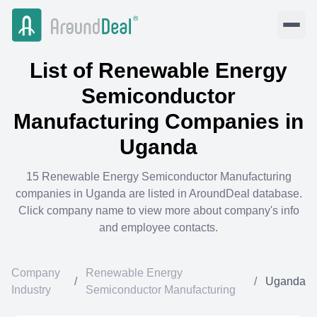
List of
Renewable Energy
Semiconductor
Manufacturing
Companies in
Uganda
15
Renewable Energy Semiconductor Manufacturing
companies in
Uganda
are listed in AroundDeal database.
Click company name to view more about company's info
and employee contacts.
Company
Renewable Energy
/
/
Uganda
Industry
Semiconductor Manufacturing