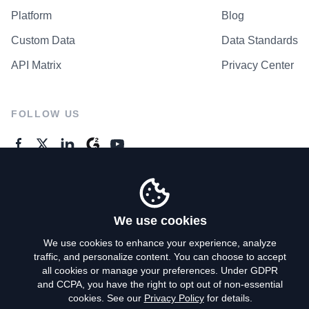
Platform
Blog
Custom Data
Data Standards
API Matrix
Privacy Center
FOLLOW US
GENERAL ENQUIRES
Contact Us
We use cookies
We use cookies to enhance your experience, analyze
traffic, and personalize content. You can choose to accept
Privacy Policy
all cookies or manage your preferences. Under GDPR
and CCPA, you have the right to opt out of non-essential
Terms of Use
cookies. See our
Privacy Policy
for details.