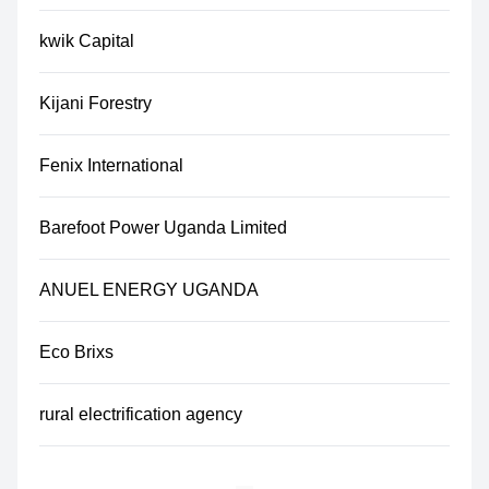
kwik Capital
Kijani Forestry
Fenix International
Barefoot Power Uganda Limited
ANUEL ENERGY UGANDA
Eco Brixs
rural electrification agency