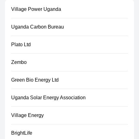
Village Power Uganda
Uganda Carbon Bureau
Plato Ltd
Zembo
Green Bio Energy Ltd
Uganda Solar Energy Association
Village Energy
BrightLife