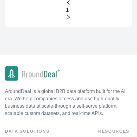
1
AroundDeal is a global B2B data platform built for the AI
era. We help companies access and use high-quality
business data at scale-through a self-serve platform,
scalable custom datasets, and real-time APIs.
DATA SOLUTIONS
RESOURCES