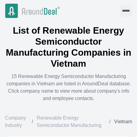
List of
Renewable Energy
Semiconductor
Manufacturing
Companies in
Vietnam
15
Renewable Energy Semiconductor Manufacturing
companies in
Vietnam
are listed in AroundDeal database.
Click company name to view more about company's info
and employee contacts.
Company
Renewable Energy
/
/
Vietnam
Industry
Semiconductor Manufacturing