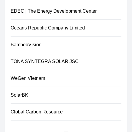
EDEC | The Energy Development Center
Oceans Republic Company Limited
BambooVision
TONA SYNTEGRA SOLAR JSC
WeGen Vietnam
SolarBK
Global Carbon Resource