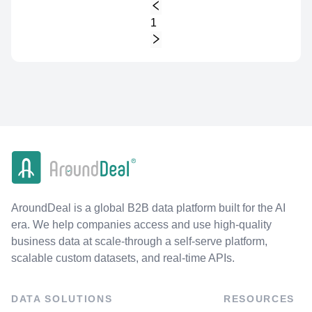
1
AroundDeal is a global B2B data platform built for the AI
era. We help companies access and use high-quality
business data at scale-through a self-serve platform,
scalable custom datasets, and real-time APIs.
DATA SOLUTIONS
RESOURCES