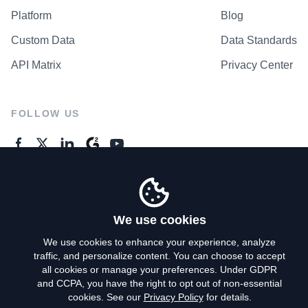
Platform
Blog
Custom Data
Data Standards
API Matrix
Privacy Center
FOLLOW US
GENERAL ENQUIRES
Contact Us
We use cookies
We use cookies to enhance your experience, analyze
traffic, and personalize content. You can choose to accept
Privacy Policy
all cookies or manage your preferences. Under GDPR
and CCPA, you have the right to opt out of non-essential
Terms of Use
cookies. See our
Privacy Policy
for details.