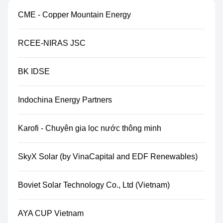
CME - Copper Mountain Energy
RCEE-NIRAS JSC
BK IDSE
Indochina Energy Partners
Karofi - Chuyên gia lọc nước thông minh
SkyX Solar (by VinaCapital and EDF Renewables)
Boviet Solar Technology Co., Ltd (Vietnam)
AYA CUP Vietnam