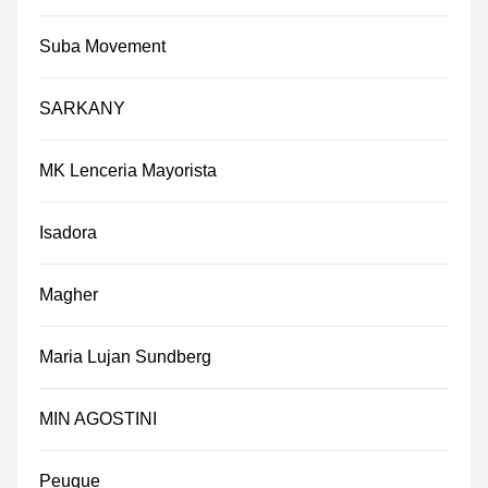
Suba Movement
SARKANY
MK Lenceria Mayorista
Isadora
Magher
Maria Lujan Sundberg
MIN AGOSTINI
Peuque