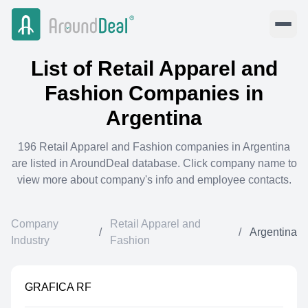
List of
Retail Apparel and
Fashion
Companies in
Argentina
196
Retail Apparel and Fashion
companies in
Argentina
are listed in AroundDeal database. Click company name to
view more about company's info and employee contacts.
Company
Retail Apparel and
/
/
Argentina
Industry
Fashion
GRAFICA RF