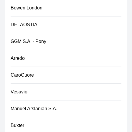
Bowen London
DELAOSTIA
GGM S.A. - Pony
Arredo
CaroCuore
Vesuvio
Manuel Arslanian S.A.
Buxter