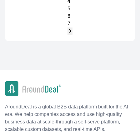
4
5
6
7
AroundDeal is a global B2B data platform built for the AI
era. We help companies access and use high-quality
business data at scale-through a self-serve platform,
scalable custom datasets, and real-time APIs.