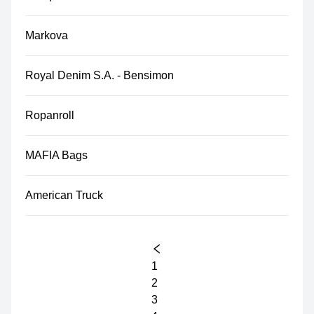
Markova
Royal Denim S.A. - Bensimon
Ropanroll
MAFIA Bags
American Truck
1
2
3