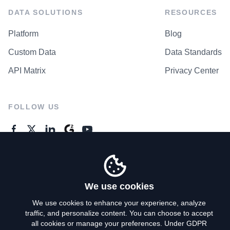
DATA SOLUTIONS
RESOURCES
Platform
Blog
Custom Data
Data Standards
API Matrix
Privacy Center
FOLLOW US
GENERAL ENQUIRES
Contact Us
We use cookies
We use cookies to enhance your experience, analyze
traffic, and personalize content. You can choose to accept
Privacy Policy
all cookies or manage your preferences. Under GDPR