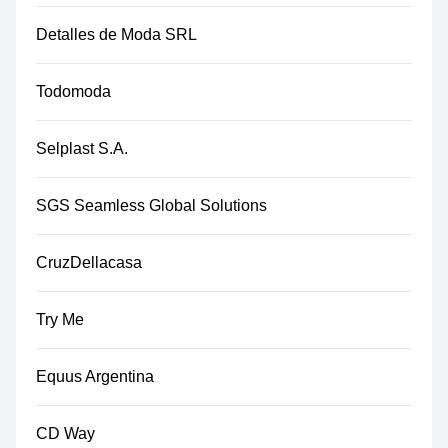
Detalles de Moda SRL
Todomoda
Selplast S.A.
SGS Seamless Global Solutions
CruzDellacasa
Try Me
Equus Argentina
CD Way