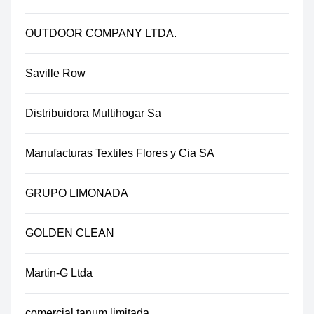
OUTDOOR COMPANY LTDA.
Saville Row
Distribuidora Multihogar Sa
Manufacturas Textiles Flores y Cia SA
GRUPO LIMONADA
GOLDEN CLEAN
Martin-G Ltda
comercial tanum limitada