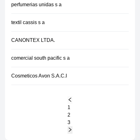
perfumerias unidas s a
textil cassis s a
CANONTEX LTDA.
comercial south pacific s a
Cosmeticos Avon S.A.C.I
1
2
3