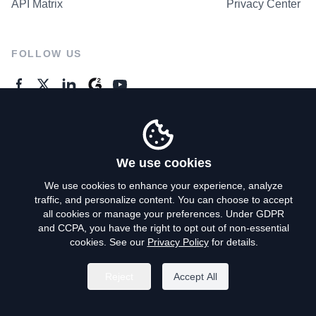
API Matrix
Privacy Center
FOLLOW US
GENERAL ENQUIRES
Contact Us
We use cookies
We use cookies to enhance your experience, analyze
traffic, and personalize content. You can choose to accept
Privacy Policy
all cookies or manage your preferences. Under GDPR
and CCPA, you have the right to opt out of non-essential
Terms of Use
cookies. See our
Privacy Policy
for details.
Do Not Sell My Personal Info
Reject
Accept All
©
2026
AroundDeal Holdings Limited. All rights reserved.