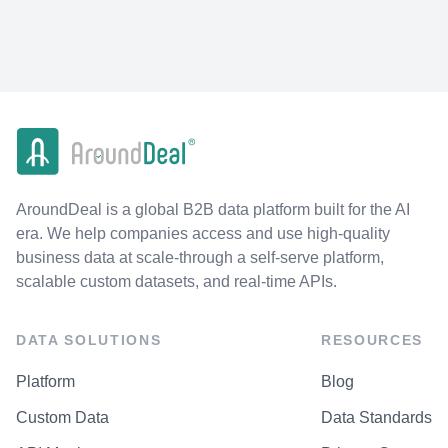
AroundDeal is a global B2B data platform built for the AI
era. We help companies access and use high-quality
business data at scale-through a self-serve platform,
scalable custom datasets, and real-time APIs.
DATA SOLUTIONS
RESOURCES
Platform
Blog
Custom Data
Data Standards