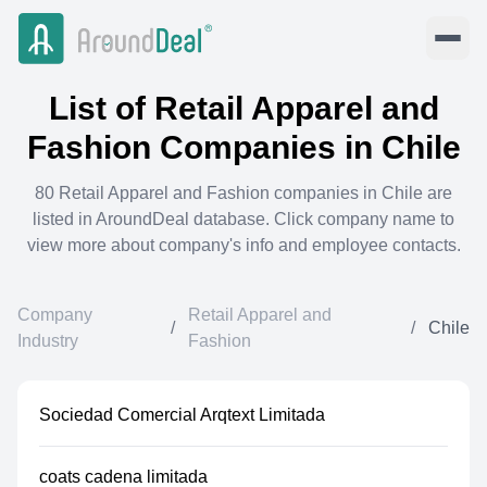
List of
Retail Apparel and
Fashion
Companies in
Chile
80
Retail Apparel and Fashion
companies in
Chile
are
listed in AroundDeal database. Click company name to
view more about company's info and employee contacts.
Company
Retail Apparel and
/
/
Chile
Industry
Fashion
Sociedad Comercial Arqtext Limitada
coats cadena limitada