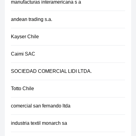
manufacturas interamericana s a
andean trading s.a.
Kayser Chile
Caimi SAC
SOCIEDAD COMERCIAL LIDI LTDA.
Totto Chile
comercial san fernando ltda
industria textil monarch sa