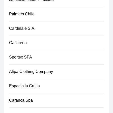
Palmers Chile
Cardinale S.A.
Caffarena
Sportex SPA
Alipa Clothing Company
Espacio la Grulla
Caranca Spa