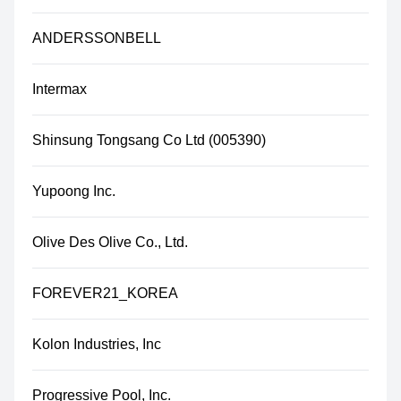
ANDERSSONBELL
Intermax
Shinsung Tongsang Co Ltd (005390)
Yupoong Inc.
Olive Des Olive Co., Ltd.
FOREVER21_KOREA
Kolon Industries, Inc
Progressive Pool, Inc.