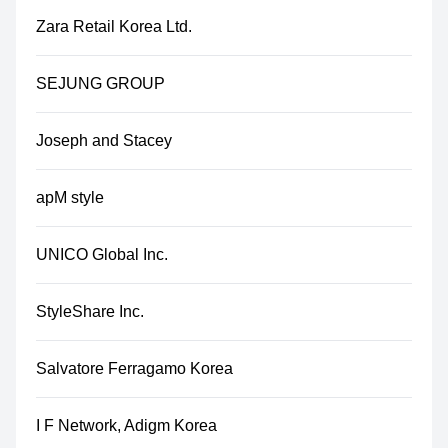
Zara Retail Korea Ltd.
SEJUNG GROUP
Joseph and Stacey
apM style
UNICO Global Inc.
StyleShare Inc.
Salvatore Ferragamo Korea
I F Network, Adigm Korea