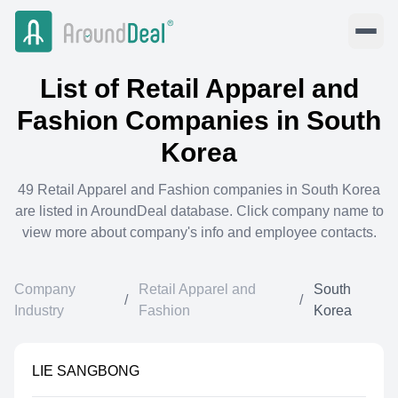
List of
Retail Apparel and
Fashion
Companies in
South
Korea
49
Retail Apparel and Fashion
companies in
South Korea
are listed in AroundDeal database. Click company name to
view more about company's info and employee contacts.
Company
Retail Apparel and
South
/
/
Industry
Fashion
Korea
LIE SANGBONG