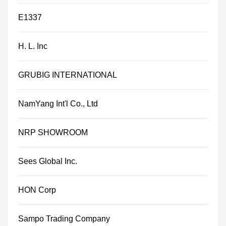
E1337
H. L. Inc
GRUBIG INTERNATIONAL
NamYang Int'l Co., Ltd
NRP SHOWROOM
Sees Global Inc.
HON Corp
Sampo Trading Company