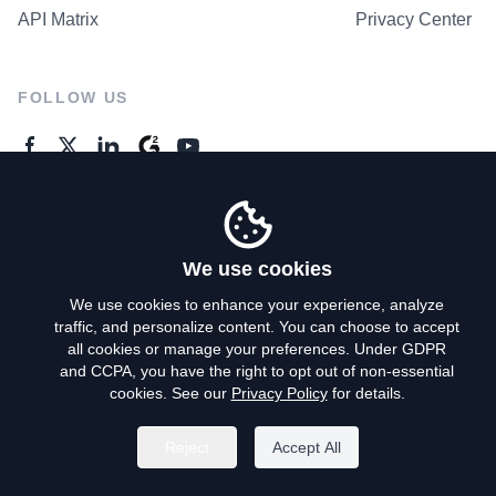
API Matrix
Privacy Center
FOLLOW US
GENERAL ENQUIRES
Contact Us
We use cookies
We use cookies to enhance your experience, analyze
traffic, and personalize content. You can choose to accept
Privacy Policy
all cookies or manage your preferences. Under GDPR
and CCPA, you have the right to opt out of non-essential
Terms of Use
cookies. See our
Privacy Policy
for details.
Do Not Sell My Personal Info
Reject
Accept All
©
2026
AroundDeal Holdings Limited. All rights reserved.