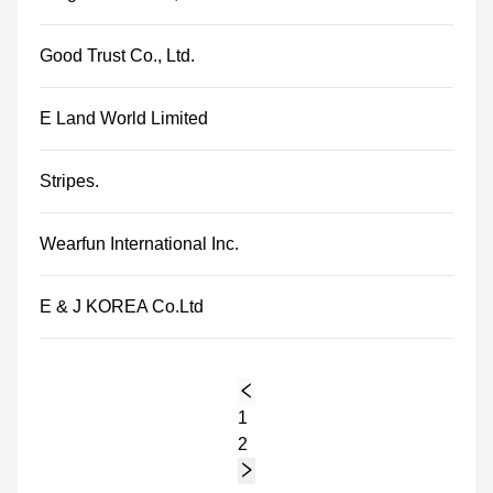
Good Trust Co., Ltd.
E Land World Limited
Stripes.
Wearfun International Inc.
E & J KOREA Co.Ltd
1
2