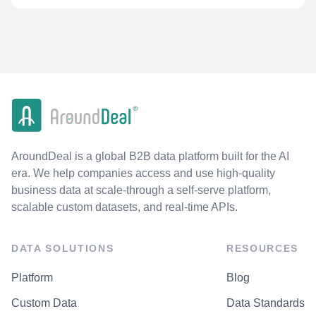
AroundDeal is a global B2B data platform built for the AI
era. We help companies access and use high-quality
business data at scale-through a self-serve platform,
scalable custom datasets, and real-time APIs.
DATA SOLUTIONS
RESOURCES
Platform
Blog
Custom Data
Data Standards