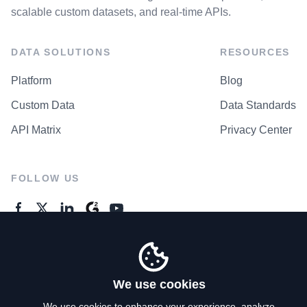
scalable custom datasets, and real-time APIs.
DATA SOLUTIONS
RESOURCES
Platform
Blog
Custom Data
Data Standards
API Matrix
Privacy Center
FOLLOW US
GENERAL ENQUIRES
Contact Us
We use cookies
We use cookies to enhance your experience, analyze