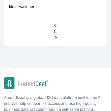
Ideal Fastener
1
AroundDeal is a global B2B data platform built for the AI
era. We help companies access and use high-quality
business data at scale-through a self-serve platform,