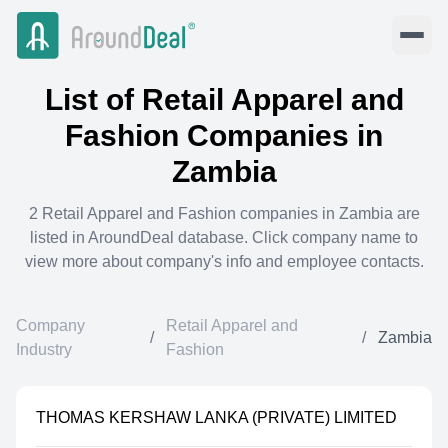
List of
Retail Apparel and
Fashion
Companies in
Zambia
2
Retail Apparel and Fashion
companies in
Zambia
are
listed in AroundDeal database. Click company name to
view more about company's info and employee contacts.
Company
Retail Apparel and
/
/
Zambia
Industry
Fashion
THOMAS KERSHAW LANKA (PRIVATE) LIMITED