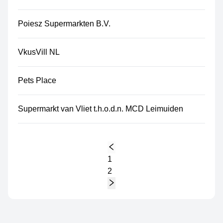
Poiesz Supermarkten B.V.
VkusVill NL
Pets Place
Supermarkt van Vliet t.h.o.d.n. MCD Leimuiden
1
2