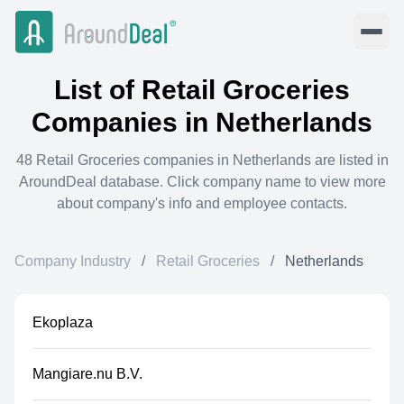
List of
Retail Groceries
Companies in
Netherlands
48
Retail Groceries
companies in
Netherlands
are listed in
AroundDeal database. Click company name to view more
about company's info and employee contacts.
Company Industry
/
Retail Groceries
/
Netherlands
Ekoplaza
Mangiare.nu B.V.