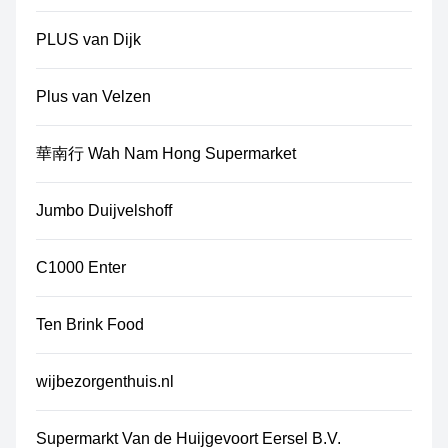
PLUS van Dijk
Plus van Velzen
華南行 Wah Nam Hong Supermarket
Jumbo Duijvelshoff
C1000 Enter
Ten Brink Food
wijbezorgenthuis.nl
Supermarkt Van de Huijgevoort Eersel B.V.