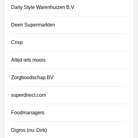
Daily Style Warenhuizen B.V.
Deen Supermarkten
Crisp
Altijd iets moois
Zorgboodschap BV
superdirect.com
Foodmanagers
Digros (nu: Dirk)