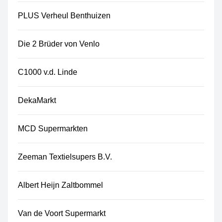
PLUS Verheul Benthuizen
Die 2 Brüder von Venlo
C1000 v.d. Linde
DekaMarkt
MCD Supermarkten
Zeeman Textielsupers B.V.
Albert Heijn Zaltbommel
Van de Voort Supermarkt