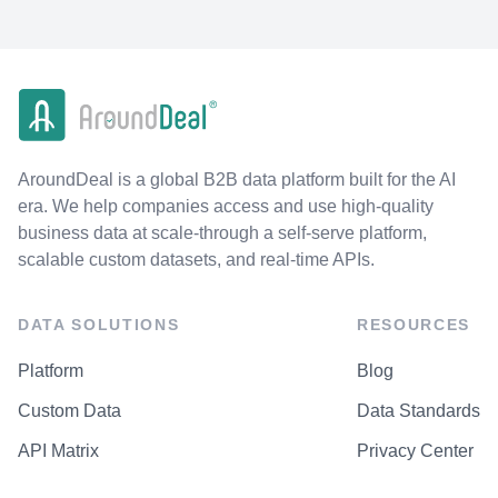
AroundDeal is a global B2B data platform built for the AI
era. We help companies access and use high-quality
business data at scale-through a self-serve platform,
scalable custom datasets, and real-time APIs.
DATA SOLUTIONS
RESOURCES
Platform
Blog
Custom Data
Data Standards
API Matrix
Privacy Center