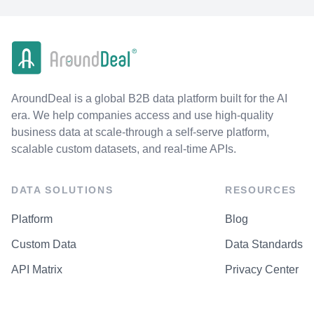
AroundDeal is a global B2B data platform built for the AI
era. We help companies access and use high-quality
business data at scale-through a self-serve platform,
scalable custom datasets, and real-time APIs.
DATA SOLUTIONS
RESOURCES
Platform
Blog
Custom Data
Data Standards
API Matrix
Privacy Center