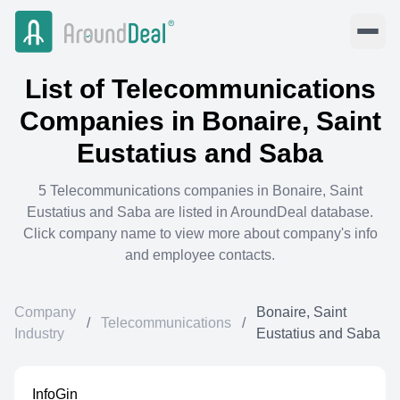
List of
Telecommunications
Companies in
Bonaire, Saint
Eustatius and Saba
5
Telecommunications
companies in
Bonaire, Saint
Eustatius and Saba
are listed in AroundDeal database.
Click company name to view more about company's info
and employee contacts.
Company
Bonaire, Saint
/
Telecommunications
/
Industry
Eustatius and Saba
InfoGin