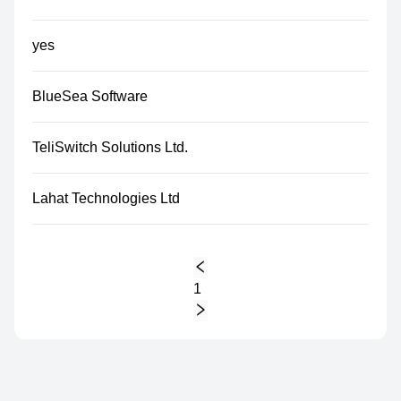
yes
BlueSea Software
TeliSwitch Solutions Ltd.
Lahat Technologies Ltd
1