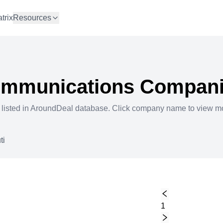
trix
Resources
ommunications
Compani
 listed in AroundDeal database. Click company name to view m
ti
1