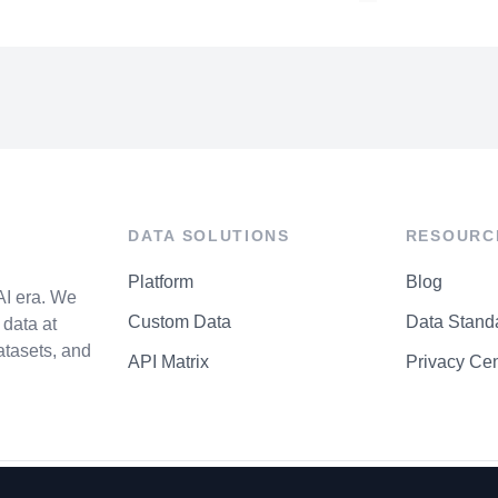
DATA SOLUTIONS
RESOURC
Platform
Blog
AI era. We
Custom Data
Data Stand
data at
atasets, and
API Matrix
Privacy Cen
P