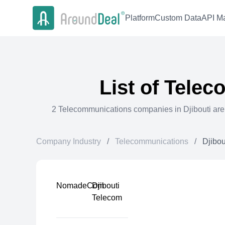
Platform
Custom Data
API Ma
List of
Telec
2
Telecommunications
companies in
Djibouti
are
Company Industry
/
Telecommunications
/
Djibou
NomadeCom
Djibouti
Telecom