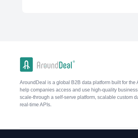
AroundDeal is a global B2B data platform built for the 
help companies access and use high-quality business 
scale-through a self-serve platform, scalable custom d
real-time APIs.
©
2026
AroundDeal Holdings Limited. All rights reserved.