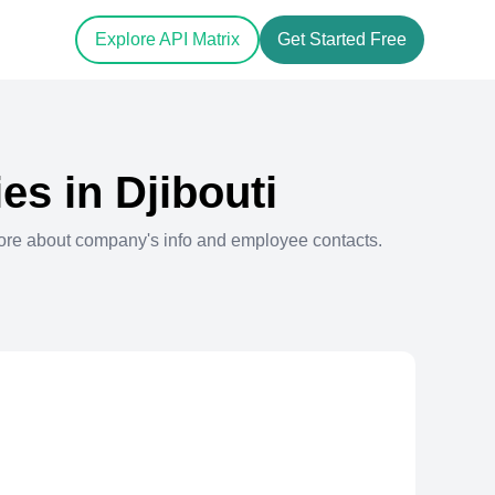
Explore API Matrix
Get Started Free
es in
Djibouti
ore about company's info and employee contacts.