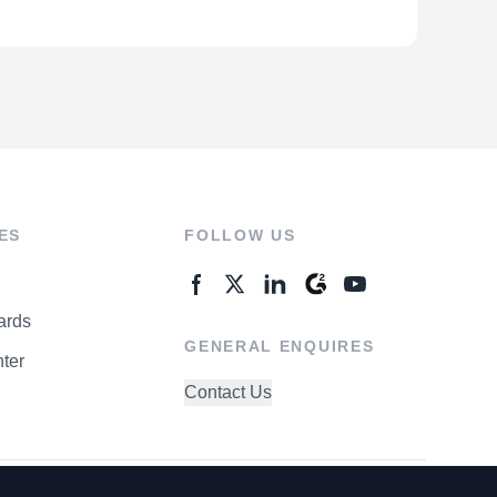
ES
FOLLOW US
ards
GENERAL ENQUIRES
ter
Contact Us
rivacy Policy
Terms of Use
Do Not Sell My Personal Info