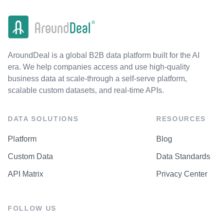
AroundDeal is a global B2B data platform built for the AI
era. We help companies access and use high-quality
business data at scale-through a self-serve platform,
scalable custom datasets, and real-time APIs.
DATA SOLUTIONS
RESOURCES
Platform
Blog
Custom Data
Data Standards
API Matrix
Privacy Center
FOLLOW US