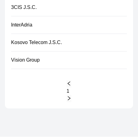
3CIS J.S.C.
InterAdria
Kosovo Telecom J.S.C.
Vision Group
1