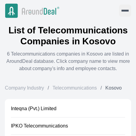
List of
Telecommunications
Companies in
Kosovo
6
Telecommunications
companies in
Kosovo
are listed in
AroundDeal database. Click company name to view more
about company's info and employee contacts.
Company Industry
/
Telecommunications
/
Kosovo
Inteqna (Pvt.) Limited
IPKO Telecommunications