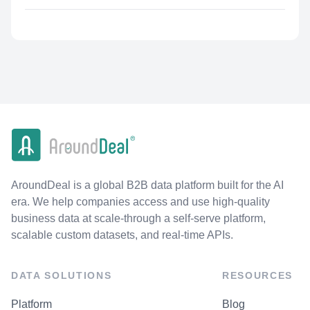
AroundDeal is a global B2B data platform built for the AI
era. We help companies access and use high-quality
business data at scale-through a self-serve platform,
scalable custom datasets, and real-time APIs.
DATA SOLUTIONS
RESOURCES
Platform
Blog