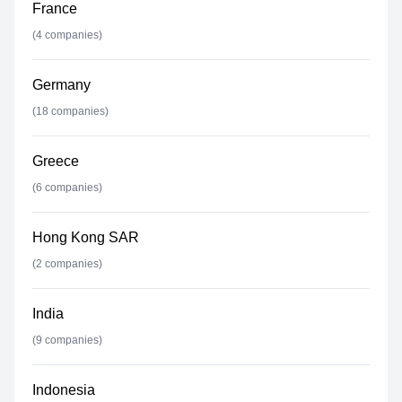
France
(
4
companies)
Germany
(
18
companies)
Greece
(
6
companies)
Hong Kong SAR
(
2
companies)
India
(
9
companies)
Indonesia