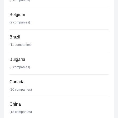
(
8
companies)
Belgium
(
9
companies)
Brazil
(
11
companies)
Bulgaria
(
6
companies)
Canada
(
20
companies)
China
(
18
companies)