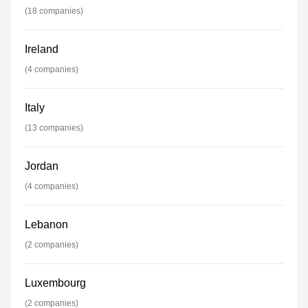
(
18
companies)
Ireland
(
4
companies)
Italy
(
13
companies)
Jordan
(
4
companies)
Lebanon
(
2
companies)
Luxembourg
(
2
companies)