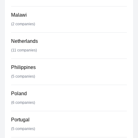
Malawi
(
2
companies)
Netherlands
(
11
companies)
Philippines
(
5
companies)
Poland
(
6
companies)
Portugal
(
5
companies)