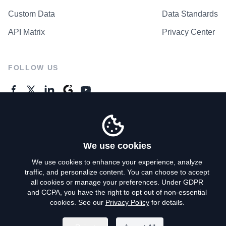
Custom Data
Data Standards
API Matrix
Privacy Center
FOLLOW US
GENERAL ENQUIRES
Contact Us
We use cookies
We use cookies to enhance your experience, analyze
traffic, and personalize content. You can choose to accept
Privacy Policy
all cookies or manage your preferences. Under GDPR
and CCPA, you have the right to opt out of non-essential
Terms of Use
cookies. See our
Privacy Policy
for details.
Do Not Sell My Personal Info