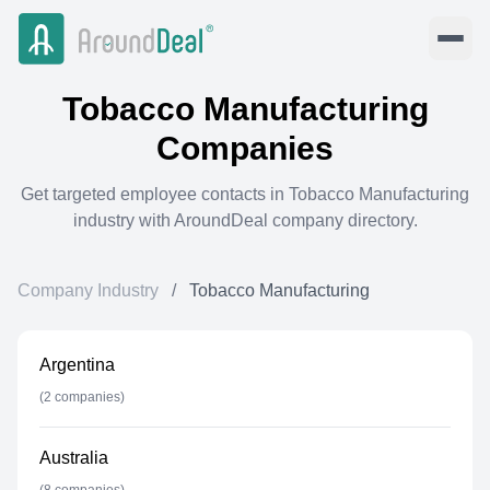
Tobacco Manufacturing
Companies
Get targeted employee contacts in
Tobacco Manufacturing
industry with AroundDeal company directory.
Company Industry
/
Tobacco Manufacturing
Argentina
(
2
companies)
Australia