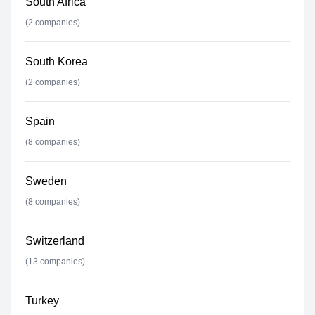
South Africa
(
2
companies)
South Korea
(
2
companies)
Spain
(
8
companies)
Sweden
(
8
companies)
Switzerland
(
13
companies)
Turkey