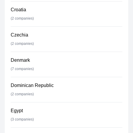
Croatia
(
2
companies)
Czechia
(
2
companies)
Denmark
(
7
companies)
Dominican Republic
(
2
companies)
Egypt
(
3
companies)