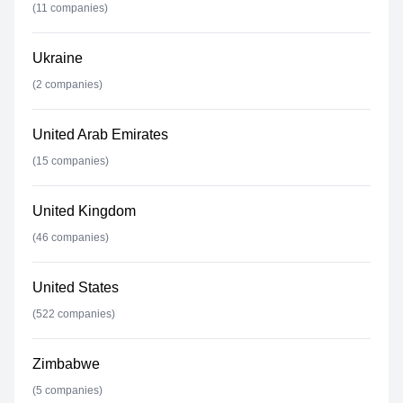
(
11
companies)
Ukraine
(
2
companies)
United Arab Emirates
(
15
companies)
United Kingdom
(
46
companies)
United States
(
522
companies)
Zimbabwe
(
5
companies)