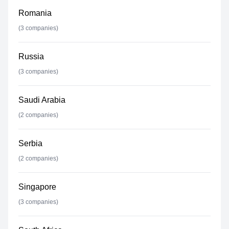
Romania
(
3
companies)
Russia
(
3
companies)
Saudi Arabia
(
2
companies)
Serbia
(
2
companies)
Singapore
(
3
companies)